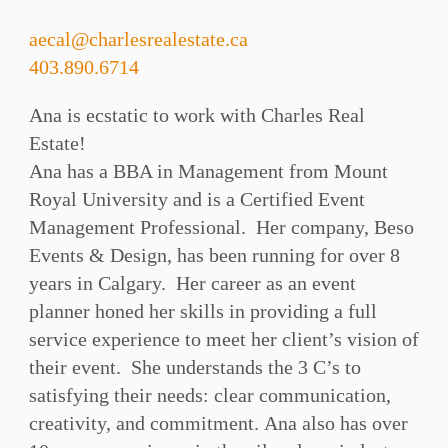
aecal@charlesrealestate.ca
403.890.6714
Ana is ecstatic to work with Charles Real
Estate!
Ana has a BBA in Management from Mount
Royal University and is a Certified Event
Management Professional. Her company, Beso
Events & Design, has been running for over 8
years in Calgary. Her career as an event
planner honed her skills in providing a full
service experience to meet her client’s vision of
their event. She understands the 3 C’s to
satisfying their needs: clear communication,
creativity, and commitment. Ana also has over