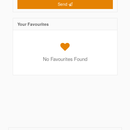
Send
Your Favourites
No Favourites Found