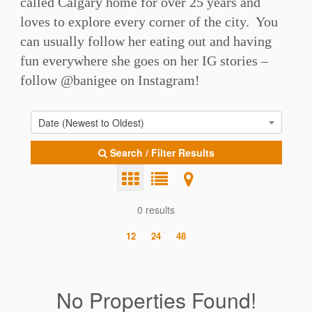
called Calgary home for over 25 years and
loves to explore every corner of the city. You
can usually follow her eating out and having
fun everywhere she goes on her IG stories –
follow @banigee on Instagram!
Date (Newest to Oldest)
Search / Filter Results
0 results
12
24
48
No Properties Found!