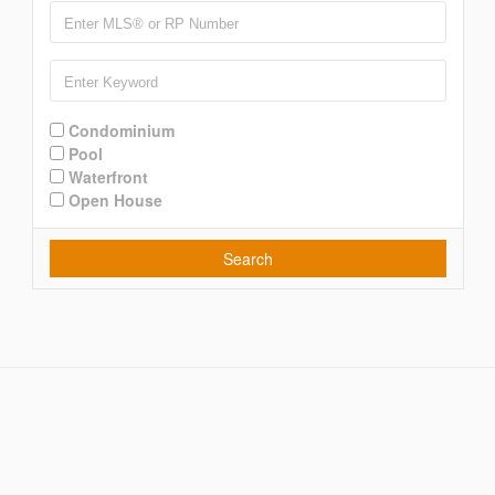
Condominium
Pool
Waterfront
Open House
Search