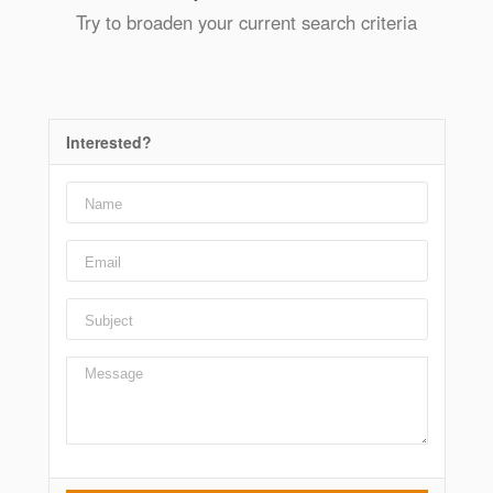
Try to broaden your current search criteria
Interested?