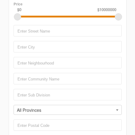
Price
$0
$10000000
All Provinces