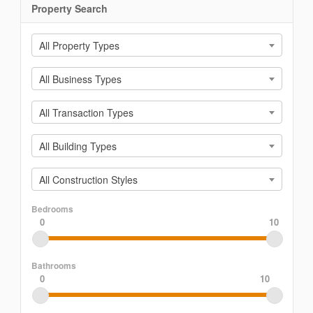
Property Search
All Property Types
All Business Types
All Transaction Types
All Building Types
All Construction Styles
Bedrooms
0
10
Bathrooms
0
10