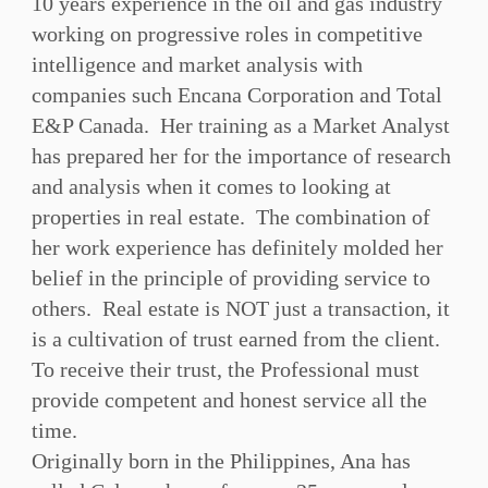
10 years experience in the oil and gas industry
working on progressive roles in competitive
intelligence and market analysis with
companies such Encana Corporation and Total
E&P Canada. Her training as a Market Analyst
has prepared her for the importance of research
and analysis when it comes to looking at
properties in real estate. The combination of
her work experience has definitely molded her
belief in the principle of providing service to
others. Real estate is NOT just a transaction, it
is a cultivation of trust earned from the client.
To receive their trust, the Professional must
provide competent and honest service all the
time.
Originally born in the Philippines, Ana has