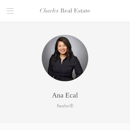
Ana Ecal
Realtor®