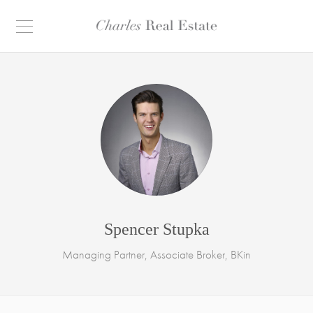
Spencer Stupka
Managing Partner, Associate Broker, BKin