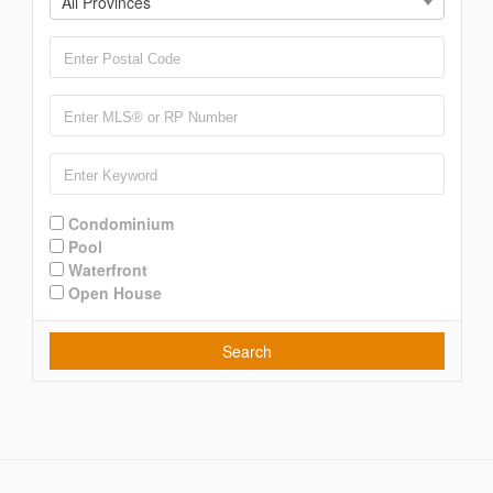
All Provinces
Condominium
Pool
Waterfront
Open House
Search