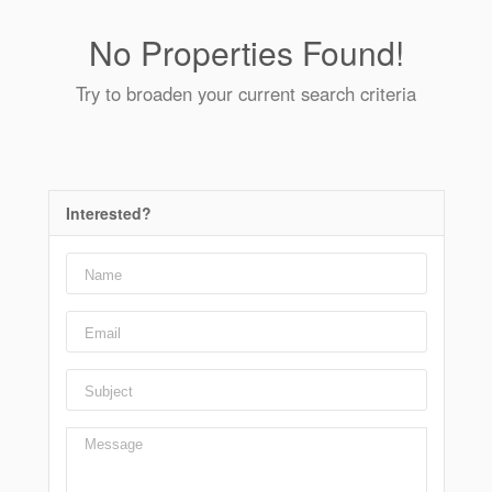
No Properties Found!
Try to broaden your current search criteria
Interested?