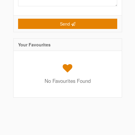
Send
Your Favourites
No Favourites Found