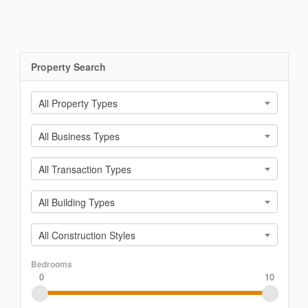
Property Search
All Property Types
All Business Types
All Transaction Types
All Building Types
All Construction Styles
Bedrooms
0
10