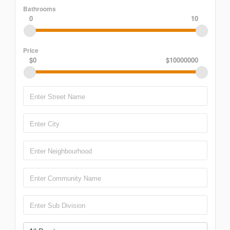
Bathrooms
0
10
Price
$0
$10000000