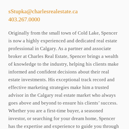
sStupka@charlesrealestate.ca
403.267.0000
Originally from the small town of Cold Lake, Spencer
is now a highly experienced and dedicated real estate
professional in Calgary. As a partner and associate
broker at Charles Real Estate, Spencer brings a wealth
of knowledge to the industry, helping his clients make
informed and confident decisions about their real
estate investments. His exceptional track record and
effective marketing strategies make him a trusted
advisor in the Calgary real estate market who always
goes above and beyond to ensure his clients’ success.
Whether you are a first-time buyer, a seasoned
investor, or searching for your dream home, Spencer
has the expertise and experience to guide you through