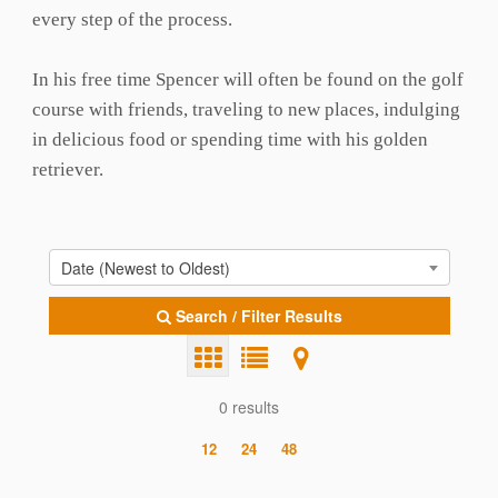
every step of the process.
In his free time Spencer will often be found on the golf
course with friends, traveling to new places, indulging
in delicious food or spending time with his golden
retriever.
Date (Newest to Oldest)
Search / Filter Results
0 results
12
24
48