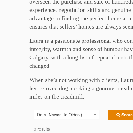
overseen the purchase and sale of hundreds 
experience, negotiation skills and genuine 
advantage in finding the perfect home at a 
ensures that sellers’ homes are always seen
Laura is a passionate professional who con
integrity, warmth and sense of humour have
Calgary, with a long list of repeat clients
changed.
When she’s not working with clients, Laur
her beloved dog, cooking a gourmet meal o
miles on the treadmill.⠀
Date (Newest to Oldest)
Search
0 results