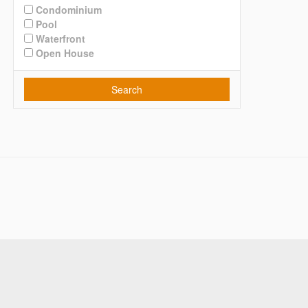
Condominium
Pool
Waterfront
Open House
Search