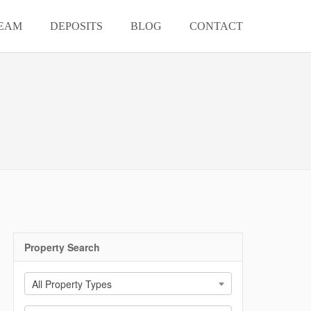
EAM
DEPOSITS
BLOG
CONTACT
Property Search
All Property Types