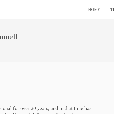
HOME
T
nnell
ional for over 20 years, and in that time has