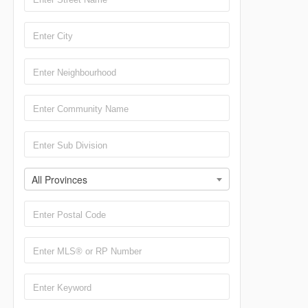
All Provinces