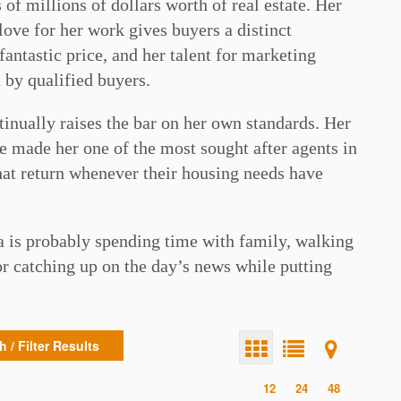
of millions of dollars worth of real estate. Her
love for her work gives buyers a distinct
fantastic price, and her talent for marketing
 by qualified buyers.
tinually raises the bar on her own standards. Her
 made her one of the most sought after agents in
 that return whenever their housing needs have
a is probably spending time with family, walking
r catching up on the day’s news while putting
 / Filter Results
12
24
48