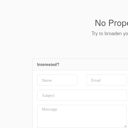
No Prope
Try to broaden yo
Interested?