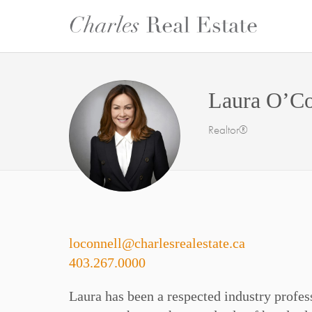
Laura O’Co
Realtor®
loconnell@charlesrealestate.ca
403.267.0000
Laura has been a respected industry profess