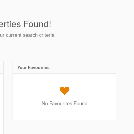
rties Found!
ur current search criteria
Your Favourites
No Favourites Found