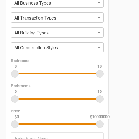
All Business Types
All Transaction Types
All Building Types
All Construction Styles
Bedrooms
0
10
Bathrooms
0
10
Price
$0
$10000000