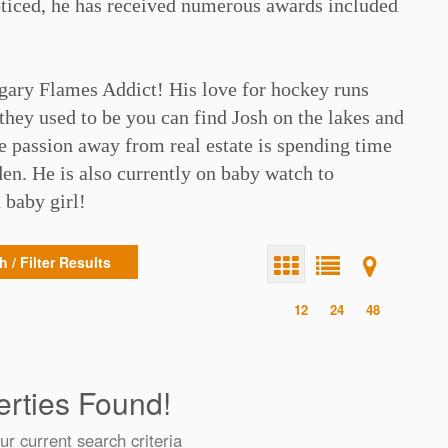
oticed, he has received numerous awards included
⁠
lgary Flames Addict! His love for hockey runs
they used to be you can find Josh on the lakes and
rue passion away from real estate is spending time
en. He is also currently on baby watch to
baby girl!⁠
 / Filter Results
12
24
48
rties Found!
ur current search criteria