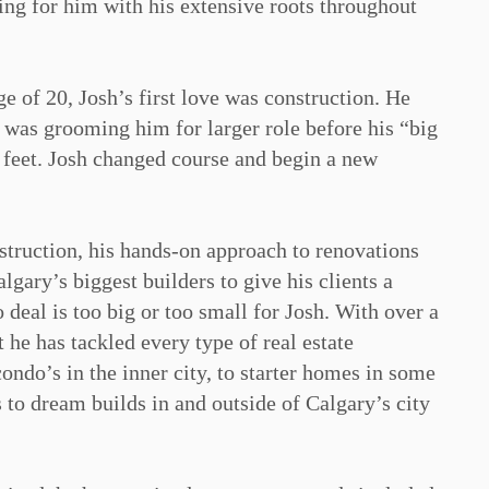
ng for him with his extensive roots throughout
ge of 20, Josh’s first love was construction. He
 was grooming him for larger role before his “big
 feet. Josh changed course and begin a new
truction, his hands-on approach to renovations
gary’s biggest builders to give his clients a
 deal is too big or too small for Josh. With over a
he has tackled every type of real estate
ondo’s in the inner city, to starter homes in some
to dream builds in and outside of Calgary’s city