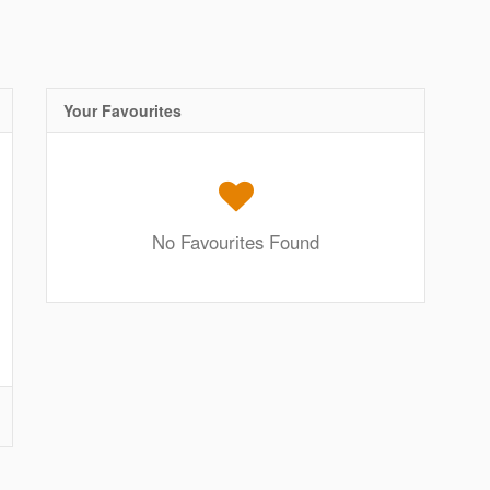
Your Favourites
No Favourites Found