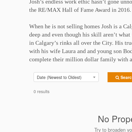
Josh’s endless work ethic hasn’t gone unn
the RE/MAX Hall of Fame Award in 2016. 
When he is not selling homes Josh is a Ca
deep and even though his skill aren’t what 
in Calgary’s rinks all over the City. His t
with his wife Laura and and young son Bod
complete their million dollar family with a 
Date (Newest to Oldest)
Search
0 results
No Prope
Try to broaden yo