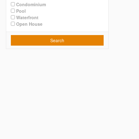
Condominium
Pool
Waterfront
Open House
Search