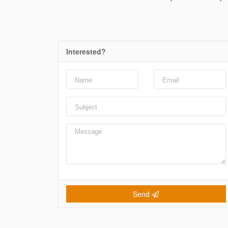
Interested?
Send