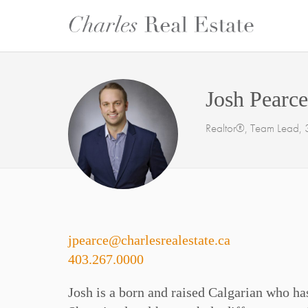
Josh Pearce
Realtor®, Team Lead, 3
jpearce@charlesrealestate.ca
403.267.0000
Josh is a born and raised Calgarian who has 