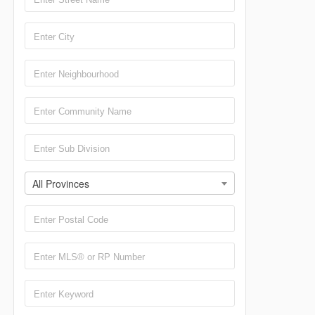
All Provinces