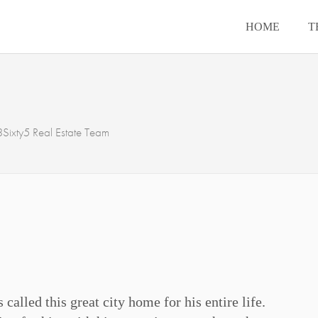
HOME
T
Sixty5 Real Estate Team
called this great city home for his entire life.