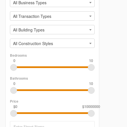
All Business Types
All Transaction Types
All Building Types
All Construction Styles
Bedrooms
0
10
Bathrooms
0
10
Price
$0
$10000000