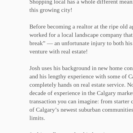
Shopping local has a whole different meani
this growing city!⁠
Before becoming a realtor at the ripe old a
worked for a local landscape company that
break” — an unfortunate injury to both his
venture with real estate!⁠
Josh uses his background in new home cons
and his lengthy experience with some of Cal
completely hands on real estate service. No
decade of experience in the Calgary market 
transaction you can imagine: from starter c
of Calgary’s newest suburban communities 
limits.⁠