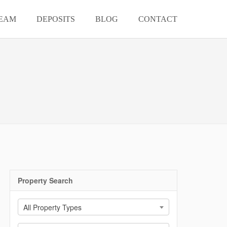
EAM
DEPOSITS
BLOG
CONTACT
Property Search
All Property Types