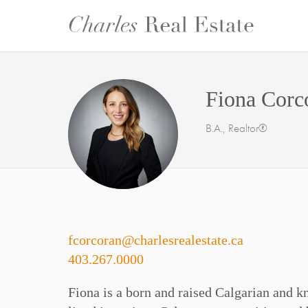
Fiona Corc
B.A., Realtor®
fcorcoran@charlesrealestate.ca
403.267.0000
Fiona is a born and raised Calgarian and kn