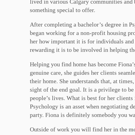
lived in various Calgary communities and be
something special to offer.
After completing a bachelor’s degree in Ps
began working for a non-profit housing pr
her how important it is for individuals an
rewarding it is to be involved in helping th
Helping you find home has become Fiona’s 
genuine care, she guides her clients seamle
their home. She understands that, at times,
sight of the end goal. It is a privilege to b
people’s lives. What is best for her clients
Psychology is an asset when negotiating de
party. Fiona is definitely somebody you wa
Outside of work you will find her in the m