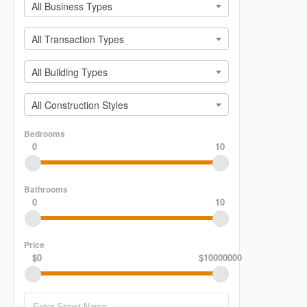
All Business Types
All Transaction Types
All Building Types
All Construction Styles
Bedrooms
0
10
Bathrooms
0
10
Price
$0
$10000000