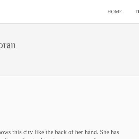
HOME
T
oran
ows this city like the back of her hand. She has