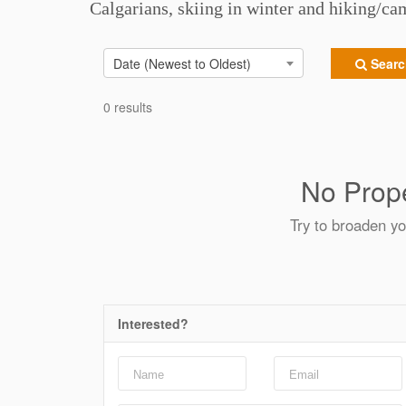
Calgarians, skiing in winter and hiking/c
Date (Newest to Oldest)
Search
0 results
No Prope
Try to broaden yo
Interested?