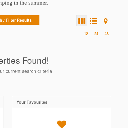
amping in the summer.
 / Filter Results
12
24
48
rties Found!
ur current search criteria
Your Favourites