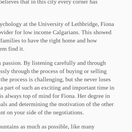
lieves that in this city every corner has
ychology at the University of Lethbridge, Fiona
ovider for low income Calgarians. This showed
d families to have the right home and how
em find it.
passion. By listening carefully and through
ssly through the process of buying or selling
 the process is challenging, but she never loses
e a part of such an exciting and important time in
 is always top of mind for Fiona. Her degree in
als and determining the motivation of the other
nt on your side of the negotiations.
ountains as much as possible, like many