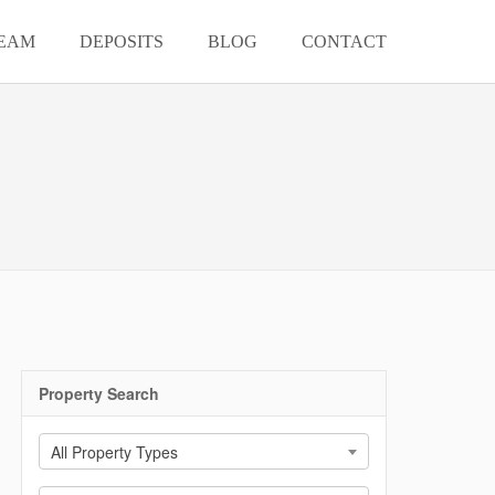
EAM
DEPOSITS
BLOG
CONTACT
Property Search
All Property Types