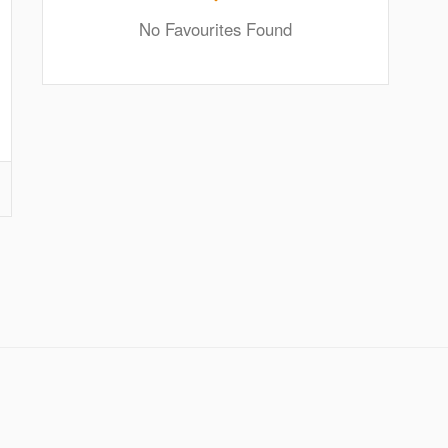
No Favourites Found