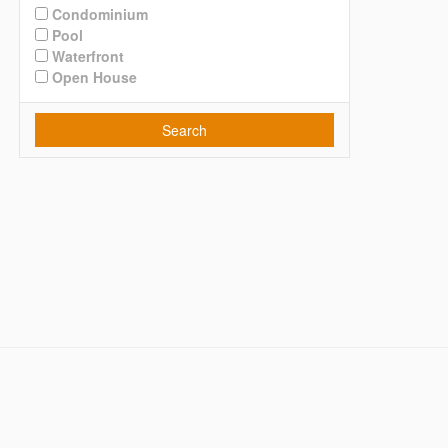
Condominium
Pool
Waterfront
Open House
Search