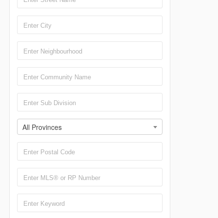
All Provinces