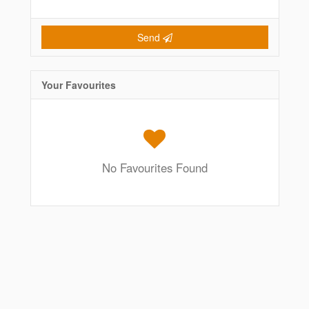
Send
Your Favourites
No Favourites Found