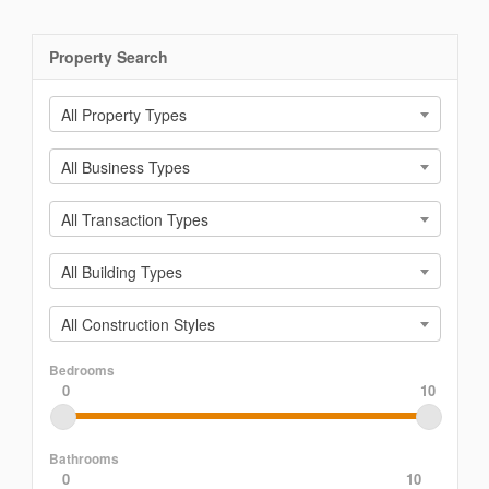
Property Search
All Property Types
All Business Types
All Transaction Types
All Building Types
All Construction Styles
Bedrooms
0
10
Bathrooms
0
10