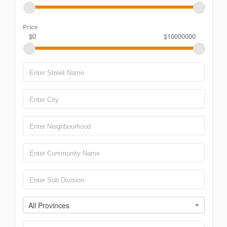
Price
$0
$10000000
All Provinces