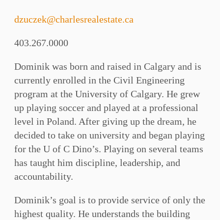
dzuczek@charlesrealestate.ca
403.267.0000
Dominik was born and raised in Calgary and is
currently enrolled in the Civil Engineering
program at the University of Calgary. He grew
up playing soccer and played at a professional
level in Poland. After giving up the dream, he
decided to take on university and began playing
for the U of C Dino’s. Playing on several teams
has taught him discipline, leadership, and
accountability.
Dominik’s goal is to provide service of only the
highest quality. He understands the building