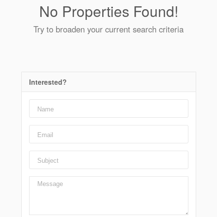
No Properties Found!
Try to broaden your current search criteria
Interested?