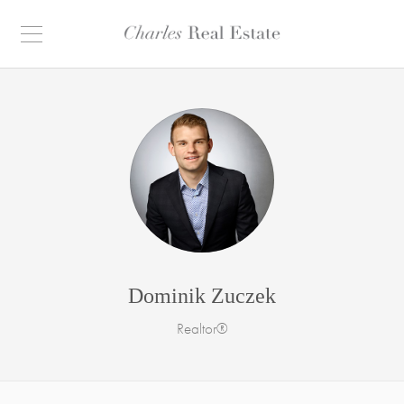
Dominik Zuczek
Realtor®