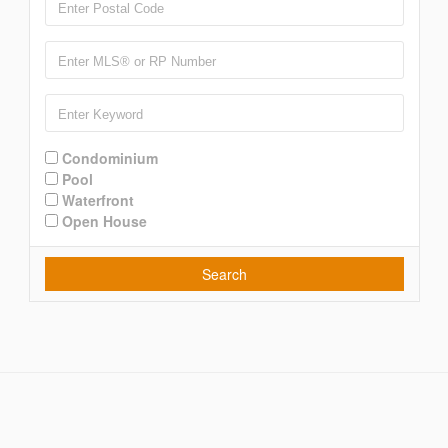
Condominium
Pool
Waterfront
Open House
Search