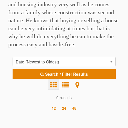
and housing industry very well as he comes
from a family where construction was second
nature. He knows that buying or selling a house
can be very intimidating at times but that is
why he will do everything he can to make the
process easy and hassle-free.
Date (Newest to Oldest)
Search / Filter Results
0 results
12
24
48