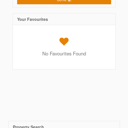
Your Favourites
No Favourites Found
Property Search