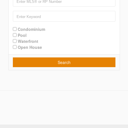
Condominium
Pool
Waterfront
Open House
Search