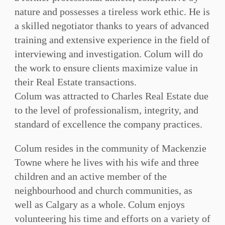
nature and possesses a tireless work ethic. He is
a skilled negotiator thanks to years of advanced
training and extensive experience in the field of
interviewing and investigation. Colum will do
the work to ensure clients maximize value in
their Real Estate transactions.
Colum was attracted to Charles Real Estate due
to the level of professionalism, integrity, and
standard of excellence the company practices.
Colum resides in the community of Mackenzie
Towne where he lives with his wife and three
children and an active member of the
neighbourhood and church communities, as
well as Calgary as a whole. Colum enjoys
volunteering his time and efforts on a variety of