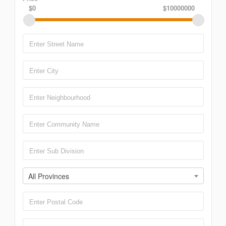
$0
$10000000
All Provinces