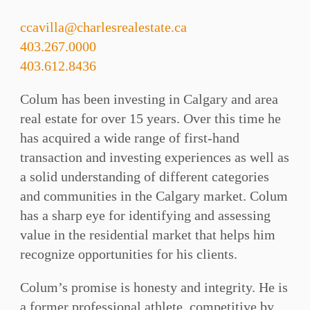
ccavilla@charlesrealestate.ca
403.267.0000
403.612.8436
Colum has been investing in Calgary and area
real estate for over 15 years. Over this time he
has acquired a wide range of first-hand
transaction and investing experiences as well as
a solid understanding of different categories
and communities in the Calgary market. Colum
has a sharp eye for identifying and assessing
value in the residential market that helps him
recognize opportunities for his clients.
Colum’s promise is honesty and integrity. He is
a former professional athlete, competitive by