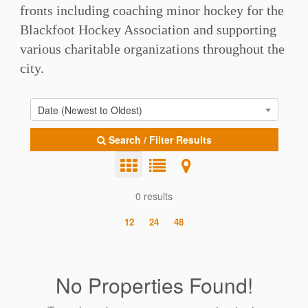
fronts including coaching minor hockey for the
Blackfoot Hockey Association and supporting
various charitable organizations throughout the
city.
Date (Newest to Oldest)
Search / Filter Results
0 results
12
24
48
No Properties Found!