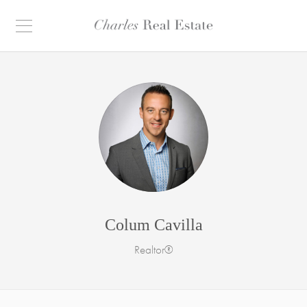
Colum Cavilla
Realtor®