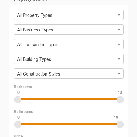
All Property Types
All Business Types
All Transaction Types
All Building Types
All Construction Styles
Bedrooms
0
10
Bathrooms
0
10
Price