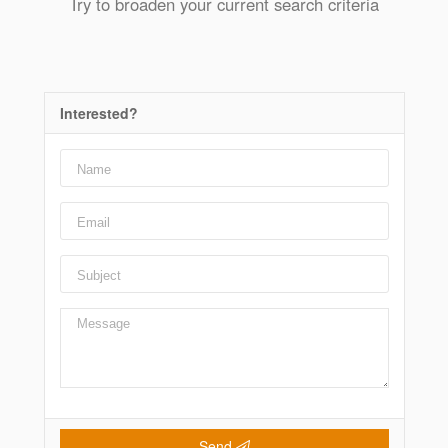
Try to broaden your current search criteria
Interested?
Send