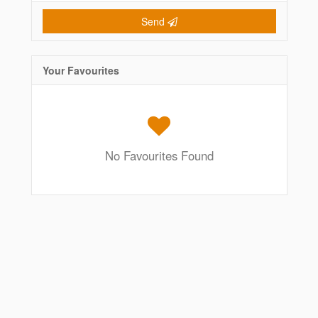
Send
Your Favourites
No Favourites Found