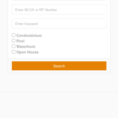
Condominium
Pool
Waterfront
Open House
Search