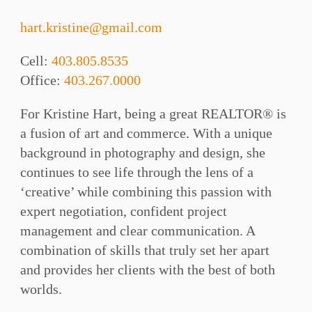
hart.kristine@gmail.com
Cell:
403.805.8535
Office:
403.267.0000
For Kristine Hart, being a great REALTOR® is
a fusion of art and commerce. With a unique
background in photography and design, she
continues to see life through the lens of a
‘creative’ while combining this passion with
expert negotiation, confident project
management and clear communication. A
combination of skills that truly set her apart
and provides her clients with the best of both
worlds.