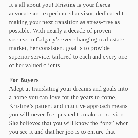
It’s all about you! Kristine is your fierce
advocate and experienced advisor, dedicated to
making your next transition as stress-free as
possible. With nearly a decade of proven
success in Calgary’s ever-changing real estate
market, her consistent goal is to provide
superior service, tailored to each and every one
of her valued clients.
For Buyers
Adept at translating your dreams and goals into
a home you can love for the years to come,
Kristine’s patient and intuitive approach means
you will never feel pushed to make a decision.
She believes that you will know the “one” when
you see it and that her job is to ensure that