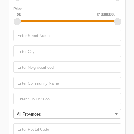
Price
$0
$10000000
All Provinces