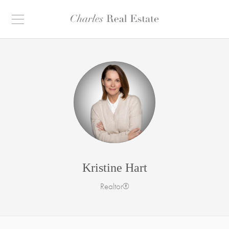
Kristine Hart
Realtor®