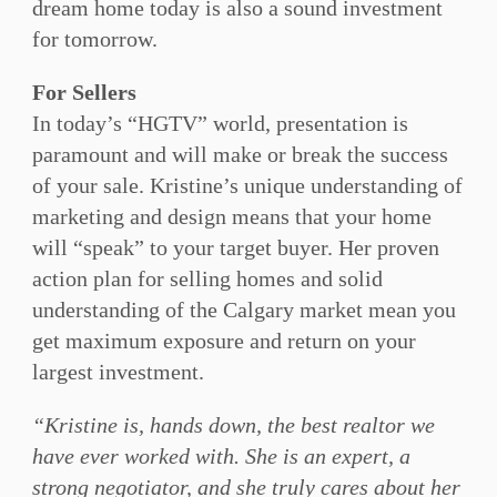
dream home today is also a sound investment
for tomorrow.
For Sellers
In today’s “HGTV” world, presentation is
paramount and will make or break the success
of your sale. Kristine’s unique understanding of
marketing and design means that your home
will “speak” to your target buyer. Her proven
action plan for selling homes and solid
understanding of the Calgary market mean you
get maximum exposure and return on your
largest investment.
“Kristine is, hands down, the best realtor we
have ever worked with. She is an expert, a
strong negotiator, and she truly cares about her