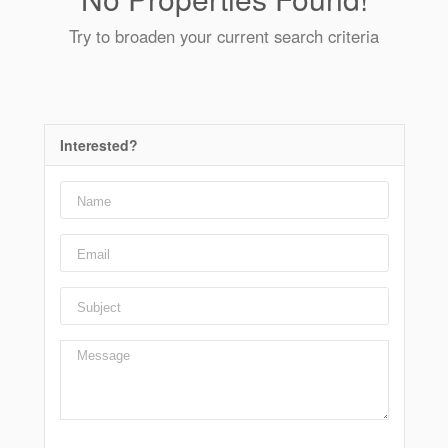
Try to broaden your current search criteria
Interested?