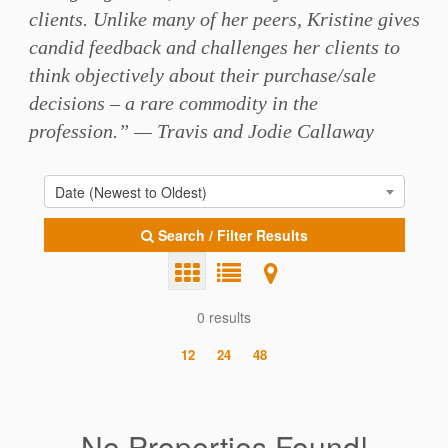
clients. Unlike many of her peers, Kristine gives
candid feedback and challenges her clients to
think objectively about their purchase/sale
decisions – a rare commodity in the
profession.” — Travis and Jodie Callaway
Date (Newest to Oldest)
Search / Filter Results
0 results
12
24
48
No Properties Found!