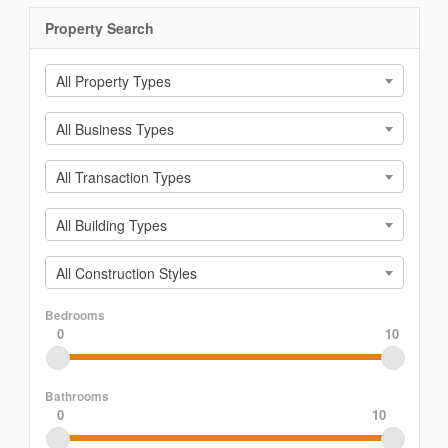
Property Search
All Property Types
All Business Types
All Transaction Types
All Building Types
All Construction Styles
Bedrooms
0
10
Bathrooms
0
10