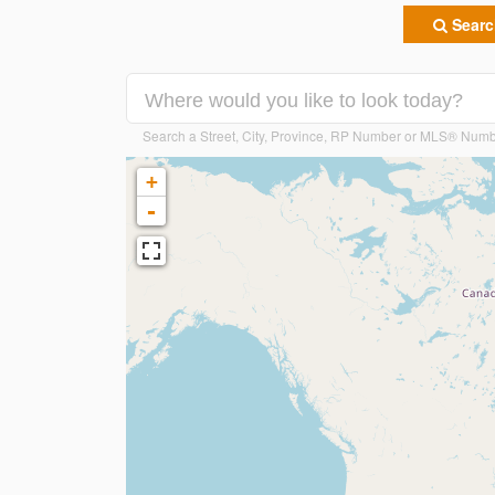
Search
Search a Street, City, Province, RP Number or MLS® Num
+
-