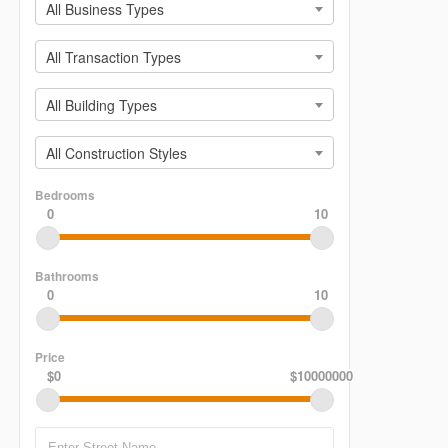
All Business Types
All Transaction Types
All Building Types
All Construction Styles
Bedrooms
0
10
Bathrooms
0
10
Price
$0
$10000000