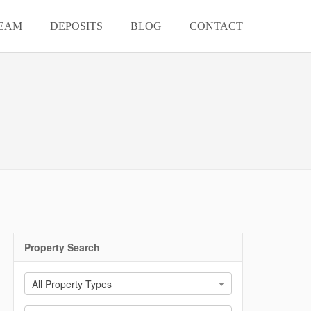
EAM
DEPOSITS
BLOG
CONTACT
Property Search
All Property Types