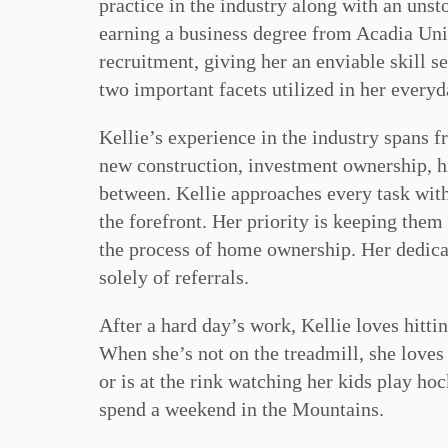
practice in the industry along with an unst
earning a business degree from Acadia Uni
recruitment, giving her an enviable skill s
two important facets utilized in her everyd
Kellie’s experience in the industry spans f
new construction, investment ownership, h
between. Kellie approaches every task with 
the forefront. Her priority is keeping them
the process of home ownership. Her dedicat
solely of referrals.
After a hard day’s work, Kellie loves hitti
When she’s not on the treadmill, she loves 
or is at the rink watching her kids play ho
spend a weekend in the Mountains.