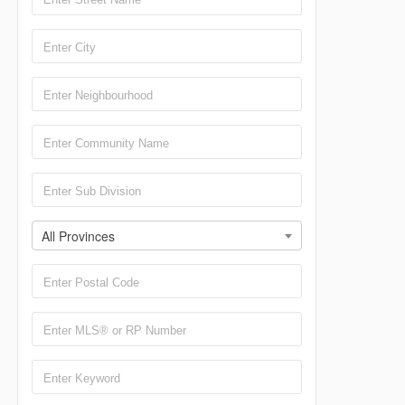
All Provinces