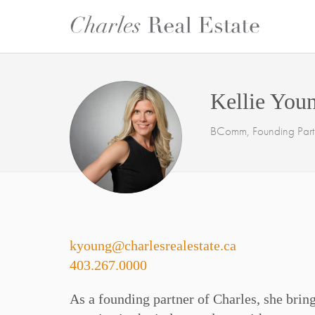
Kellie You
BComm, Founding Partn
kyoung@charlesrealestate.ca
403.267.0000
As a founding partner of Charles, she bring