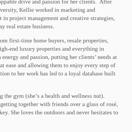
oppable drive and passion for her clients. After
versity, Kellie worked in marketing and
et in project management and creative strategies,
ay real estate business.
rom first-time home buyers, resale properties,
igh-end luxury properties and everything in
energy and passion, putting her clients’ needs at
 at ease and allowing them to enjoy every step of
ion to her work has led to a loyal database built
ng the gym (she’s a health and wellness nut).
getting together with friends over a glass of rosé,
ckey. She loves the outdoors and never hesitates to