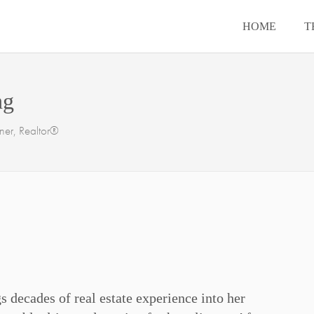
HOME
T
ng
er, Realtor®
s decades of real estate experience into her