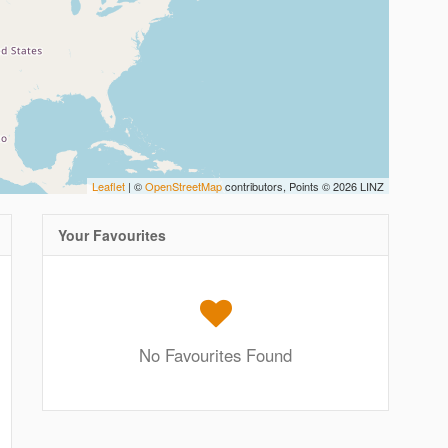
Leaflet
| ©
OpenStreetMap
contributors, Points © 2026 LINZ
Your Favourites
No Favourites Found