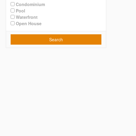
Condominium
Pool
Waterfront
Open House
Search