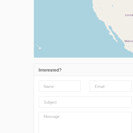
Interested?