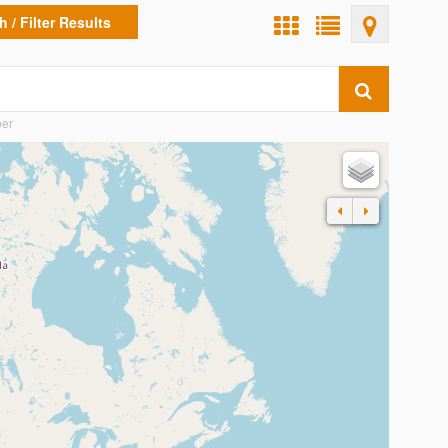
 / Filter Results
ber