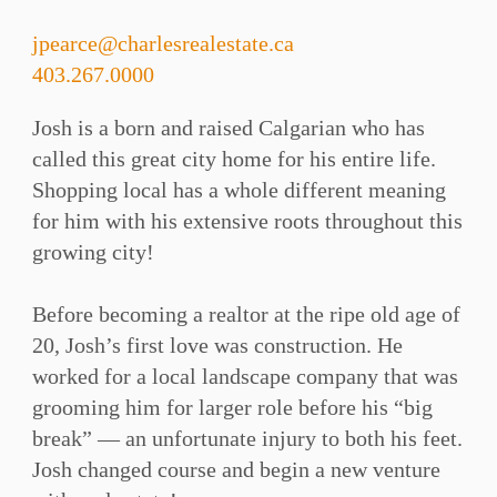
jpearce@charlesrealestate.ca
403.267.0000
Josh is a born and raised Calgarian who has
called this great city home for his entire life.
Shopping local has a whole different meaning
for him with his extensive roots throughout this
growing city!⁠
Before becoming a realtor at the ripe old age of
20, Josh’s first love was construction. He
worked for a local landscape company that was
grooming him for larger role before his “big
break” — an unfortunate injury to both his feet.
Josh changed course and begin a new venture