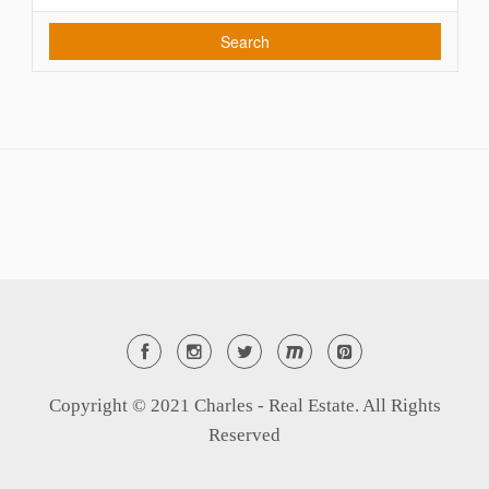
Search
Copyright © 2021 Charles - Real Estate. All Rights
Reserved