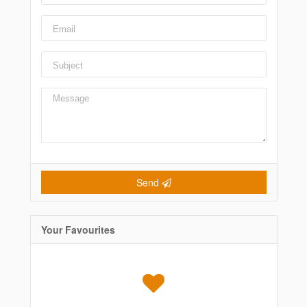
Send
Your Favourites