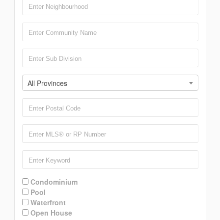
All Provinces
Condominium
Pool
Waterfront
Open House