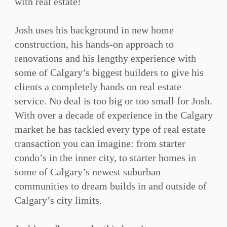
with real estate!⁠
Josh uses his background in new home
construction, his hands-on approach to
renovations and his lengthy experience with
some of Calgary’s biggest builders to give his
clients a completely hands on real estate
service. No deal is too big or too small for Josh.
With over a decade of experience in the Calgary
market he has tackled every type of real estate
transaction you can imagine: from starter
condo’s in the inner city, to starter homes in
some of Calgary’s newest suburban
communities to dream builds in and outside of
Calgary’s city limits.⁠