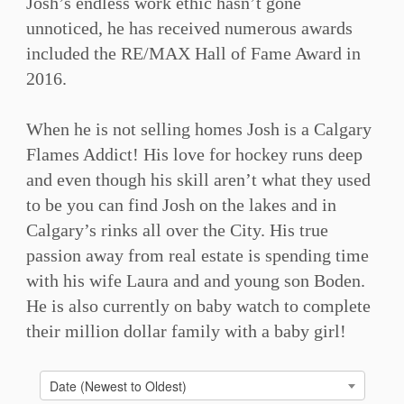
Josh’s endless work ethic hasn’t gone
unnoticed, he has received numerous awards
included the RE/MAX Hall of Fame Award in
2016. ⁠
When he is not selling homes Josh is a Calgary
Flames Addict! His love for hockey runs deep
and even though his skill aren’t what they used
to be you can find Josh on the lakes and in
Calgary’s rinks all over the City. His true
passion away from real estate is spending time
with his wife Laura and and young son Boden.
He is also currently on baby watch to complete
their million dollar family with a baby girl!⁠
Date (Newest to Oldest)