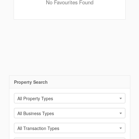
No Favourites Found
Property Search
All Property Types
All Business Types
All Transaction Types