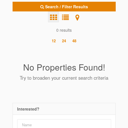
Search / Filter Results
0 results
12
24
48
No Properties Found!
Try to broaden your current search criteria
Interested?