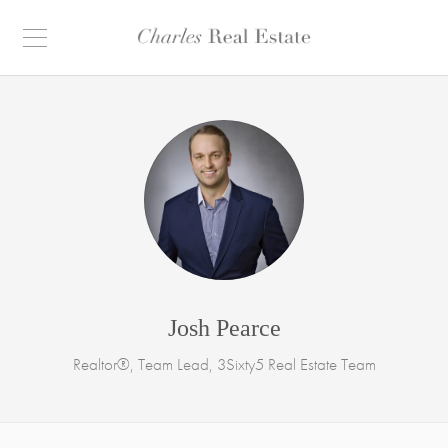
Josh Pearce
Realtor®, Team Lead, 3Sixty5 Real Estate Team