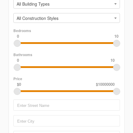
All Building Types
All Construction Styles
Bedrooms
0
10
Bathrooms
0
10
Price
$0
$10000000