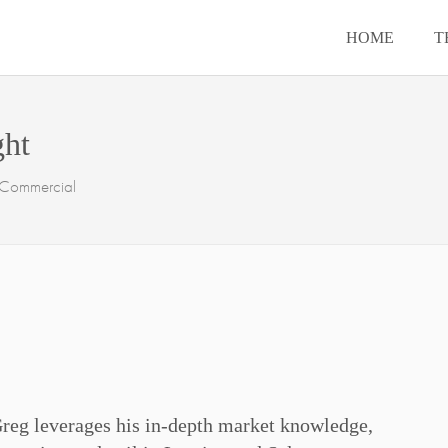
HOME
T
ght
- Commercial
Greg leverages his in-depth market knowledge,