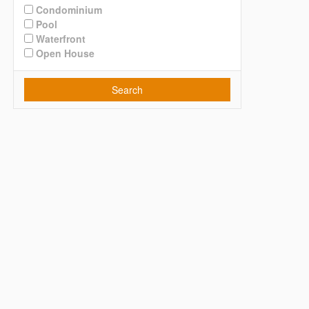
Condominium
Pool
Waterfront
Open House
Search