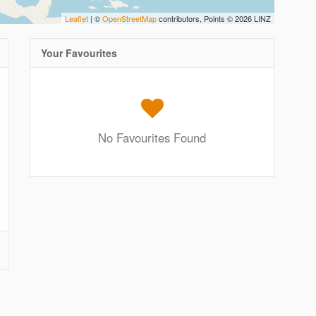
Leaflet
| ©
OpenStreetMap
contributors, Points © 2026 LINZ
Your Favourites
No Favourites Found