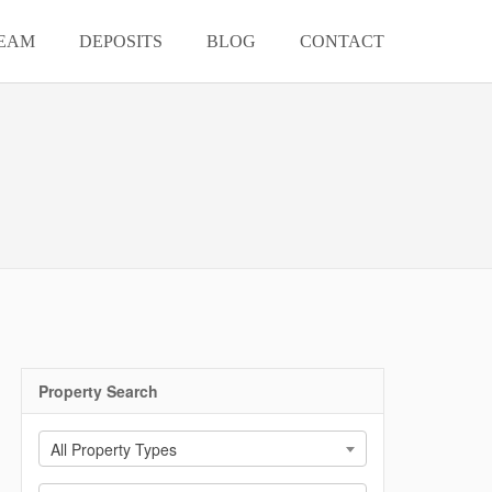
EAM
DEPOSITS
BLOG
CONTACT
Property Search
All Property Types