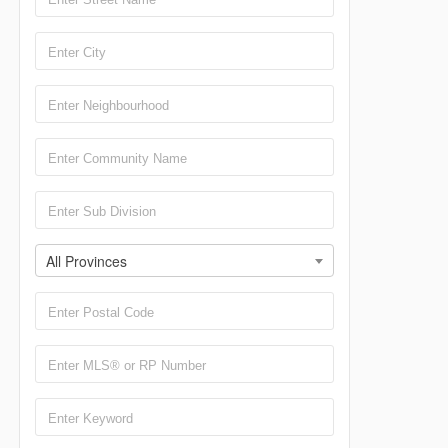
All Provinces