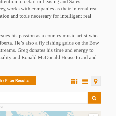
attention to detail in Leasing and Sales
Greg works with companies as their internal real
ion and tools necessary for intelligent real
rsues his passion as a country music artist who
berta. He’s also a fly fishing guide on the Bow
streams. Greg donates his time and energy to
Quality and Ronald McDonald House to aid and
⁠
 / Filter Results
ber