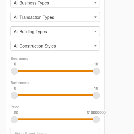
All Business Types
All Transaction Types
All Building Types
All Construction Styles
Bedrooms
0
10
Bathrooms
0
10
Price
$0
$10000000