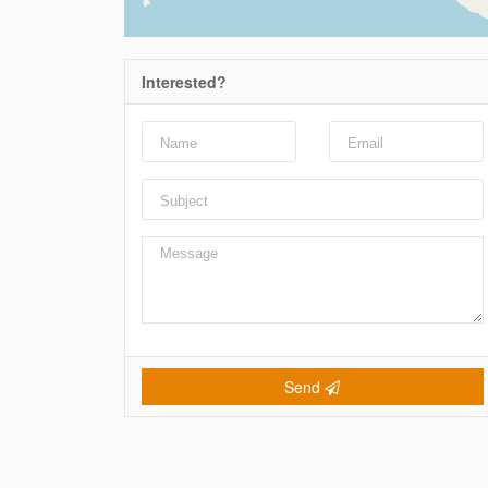
Interested?
Send