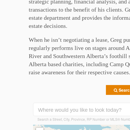
strategic planning, financial analysis, and 
transactions to the benefit of his clients. 
estate department and provides the informat
estate decisions. ⁠
When he isn’t negotiating a lease, Greg pu
regularly performs live on stages around Al
River and Southwestern Alberta’s foothill 
Alberta based charities, including Camp 
raise awareness for their respective causes.
Search
Search a Street, City, Province, RP Number or MLS® Num