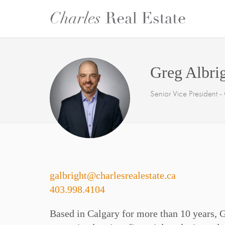
Greg Albri
Senior Vice President 
galbright@charlesrealestate.ca
403.998.4104
Based in Calgary for more than 10 years, 