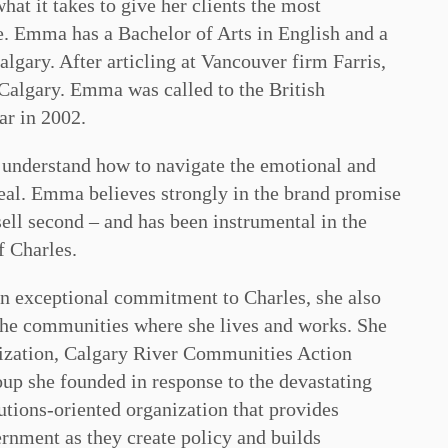
at it takes to give her clients the most
le. Emma has a Bachelor of Arts in English and a
lgary. After articling at Vancouver firm Farris,
Calgary. Emma was called to the British
ar in 2002.
o understand how to navigate the emotional and
deal. Emma believes strongly in the brand promise
 sell second – and has been instrumental in the
f Charles.
an exceptional commitment to Charles, she also
 the communities where she lives and works. She
nization, Calgary River Communities Action
p she founded in response to the devastating
tions-oriented organization that provides
ernment as they create policy and builds