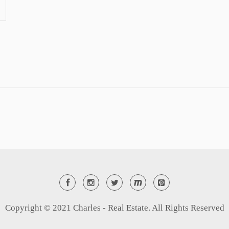
Copyright © 2021 Charles - Real Estate. All Rights Reserved