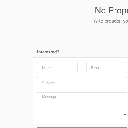
No Prope
Try to broaden yo
Interested?