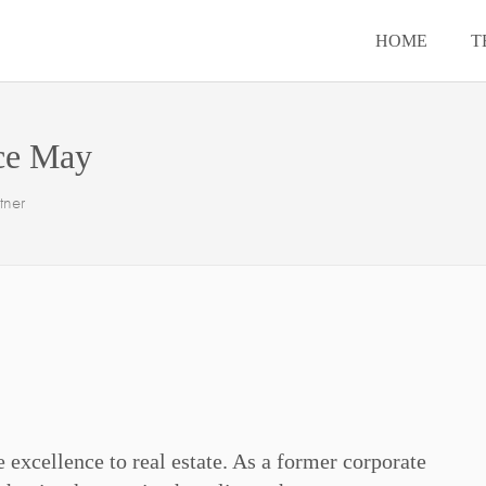
HOME
T
ce May
tner
 excellence to real estate. As a former corporate