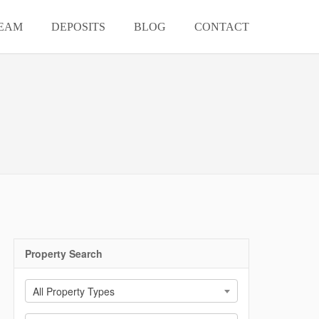
EAM
DEPOSITS
BLOG
CONTACT
Property Search
All Property Types