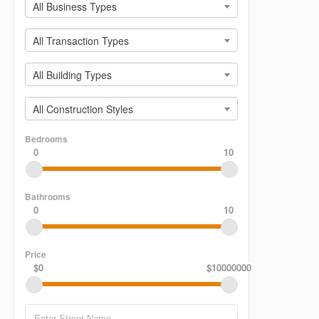
All Business Types
All Transaction Types
All Building Types
All Construction Styles
Bedrooms
0
10
Bathrooms
0
10
Price
$0
$10000000