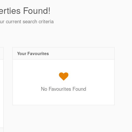
rties Found!
ur current search criteria
Your Favourites
No Favourites Found