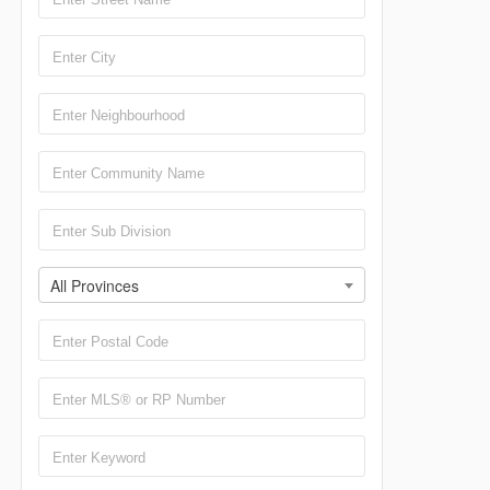
All Provinces