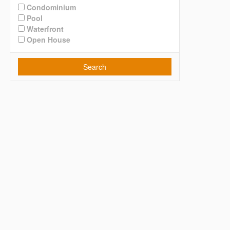
Condominium
Pool
Waterfront
Open House
Search