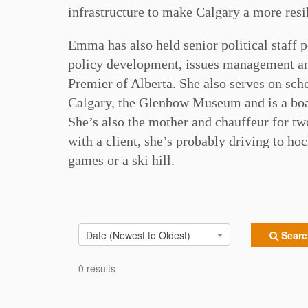
infrastructure to make Calgary a more resil
Emma has also held senior political staff p
policy development, issues management and
Premier of Alberta. She also serves on sc
Calgary, the Glenbow Museum and is a boa
She’s also the mother and chauffeur for two
with a client, she’s probably driving to hoc
games or a ski hill.
Date (Newest to Oldest)
Search
0 results