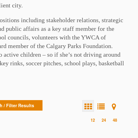
ient city.
ositions including stakeholder relations, strategic
 public affairs as a key staff member for the
hool councils, volunteers with the YWCA of
rd member of the Calgary Parks Foundation.
 active children – so if she’s not driving around
key rinks, soccer pitches, school plays, basketball
 / Filter Results
12
24
48