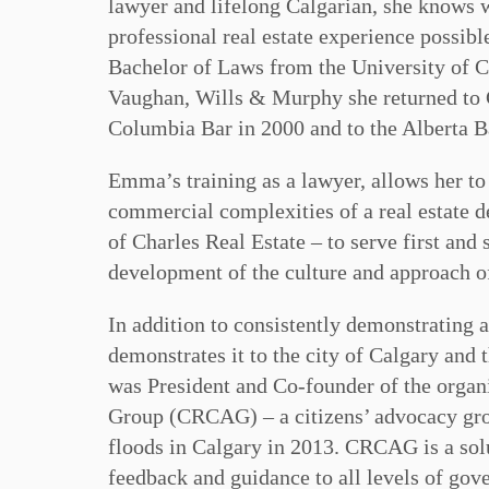
lawyer and lifelong Calgarian, she knows wh
professional real estate experience possib
Bachelor of Laws from the University of Ca
Vaughan, Wills & Murphy she returned to 
Columbia Bar in 2000 and to the Alberta B
Emma’s training as a lawyer, allows her t
commercial complexities of a real estate 
of Charles Real Estate – to serve first and
development of the culture and approach o
In addition to consistently demonstrating 
demonstrates it to the city of Calgary and
was President and Co-founder of the orga
Group (CRCAG) – a citizens’ advocacy grou
floods in Calgary in 2013. CRCAG is a solu
feedback and guidance to all levels of gov