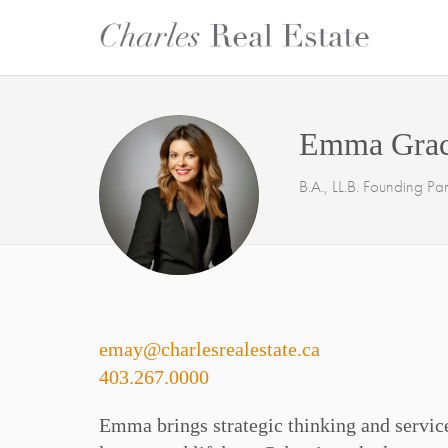
Emma Gra
B.A., LL.B. Founding Par
emay@charlesrealestate.ca
403.267.0000
Emma brings strategic thinking and service