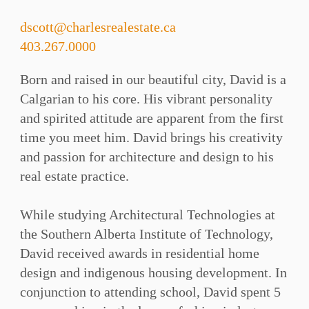
dscott@charlesrealestate.ca
403.267.0000
Born and raised in our beautiful city, David is a
Calgarian to his core. His vibrant personality
and spirited attitude are apparent from the first
time you meet him. David brings his creativity
and passion for architecture and design to his
real estate practice. ⁠⁠
While studying Architectural Technologies at
the Southern Alberta Institute of Technology,
David received awards in residential home
design and indigenous housing development. In
conjunction to attending school, David spent 5