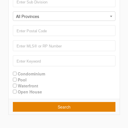
All Provinces
Condominium
Pool
Waterfront
Open House
Search