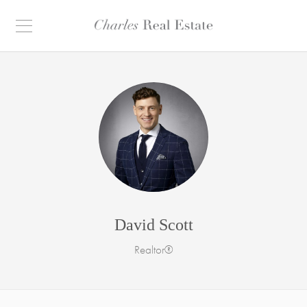
David Scott
Realtor®