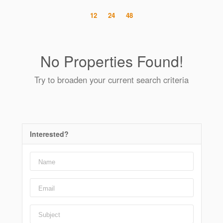
12
24
48
No Properties Found!
Try to broaden your current search criteria
Interested?