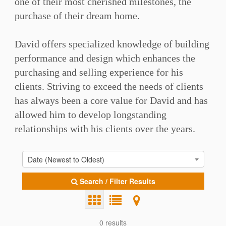
one of their most cherished milestones, the
purchase of their dream home.⁠⁠
David offers specialized knowledge of building
performance and design which enhances the
purchasing and selling experience for his
clients. Striving to exceed the needs of clients
has always been a core value for David and has
allowed him to develop longstanding
relationships with his clients over the years. ⁠⁠
Date (Newest to Oldest)
Search / Filter Results
0 results