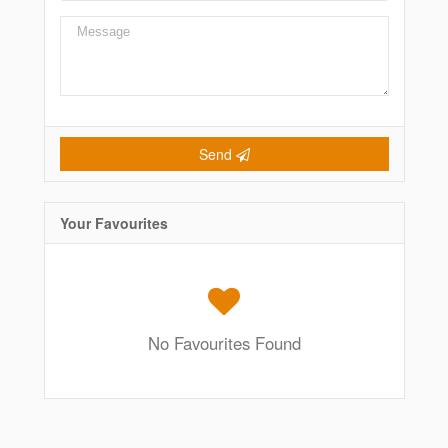
Send
Your Favourites
No Favourites Found