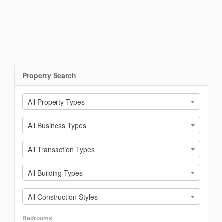
Property Search
All Property Types
All Business Types
All Transaction Types
All Building Types
All Construction Styles
Bedrooms