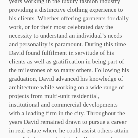
years working in the luxury fashion industry
providing a distinctive clothing experience to
his clients. Whether offering garments for daily
work, or for their most celebrated day the
necessity to understand an individual’s needs
and personality is paramount. During this time
David found fulfilment in servitude of his
clients as well as gratification in being part of
the milestones of so many others. Following his
graduation, David advanced his knowledge of
architecture while working on a wide range of
projects from multi-unit residential,
institutional and commercial developments
with a leading firm in the city. Throughout the
years David remained drawn to pursue a career
in real estate where he could assist others attain