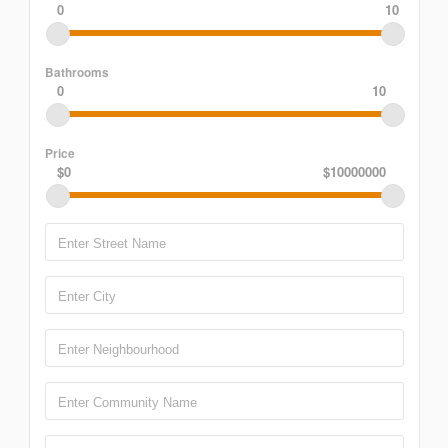
0
10
Bathrooms
0
10
Price
$0
$10000000