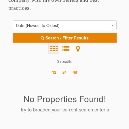
practices.
Date (Newest to Oldest)
Search / Filter Results
0 results
12
24
48
No Properties Found!
Try to broaden your current search criteria