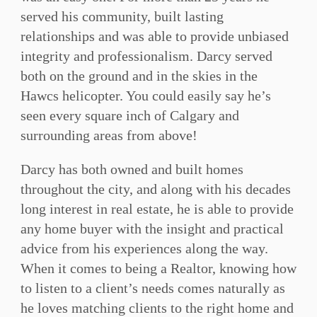
served his community, built lasting
relationships and was able to provide unbiased
integrity and professionalism. Darcy served
both on the ground and in the skies in the
Hawcs helicopter. You could easily say he’s
seen every square inch of Calgary and
surrounding areas from above!
Darcy has both owned and built homes
throughout the city, and along with his decades
long interest in real estate, he is able to provide
any home buyer with the insight and practical
advice from his experiences along the way.
When it comes to being a Realtor, knowing how
to listen to a client’s needs comes naturally as
he loves matching clients to the right home and