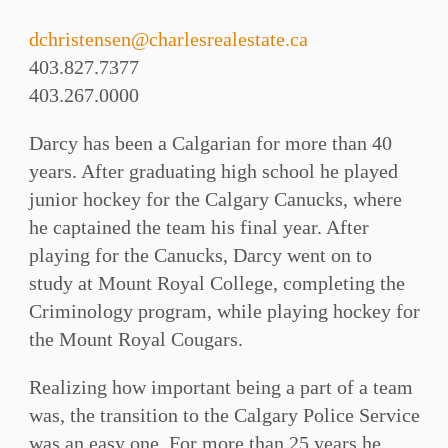
dchristensen@charlesrealestate.ca
403.827.7377
403.267.0000
Darcy has been a Calgarian for more than 40
years. After graduating high school he played
junior hockey for the Calgary Canucks, where
he captained the team his final year. After
playing for the Canucks, Darcy went on to
study at Mount Royal College, completing the
Criminology program, while playing hockey for
the Mount Royal Cougars.
Realizing how important being a part of a team
was, the transition to the Calgary Police Service
was an easy one. For more than 25 years he