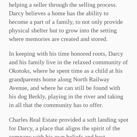
helping a seller through the selling process.
Darcy believes a home has the ability to
become a part of a family, to not only provide
physical shelter but to grow into the setting
where memories are created and stored.
In keeping with his time honored roots, Darcy
and his family live in the relaxed community of
Okotoks, where he spent time as a child at his
grandparents home along North Railway
Avenue, and where he can still be found with
his dog Berkly, playing in the river and taking
in all that the community has to offer.
Charles Real Estate provided a soft landing spot
for Darcy, a place that aligns the spirit of the
company with his own beliefs and best