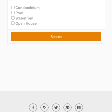
Condominium
Pool
Waterfront
Open House
Search