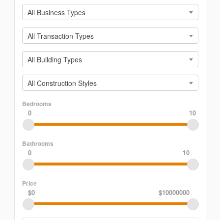
All Business Types
All Transaction Types
All Building Types
All Construction Styles
Bedrooms
0
10
Bathrooms
0
10
Price
$0
$10000000