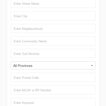
All Provinces