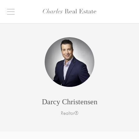
Darcy Christensen
Realtor®