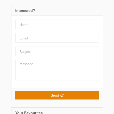
Interested?
Send
Your Favourites