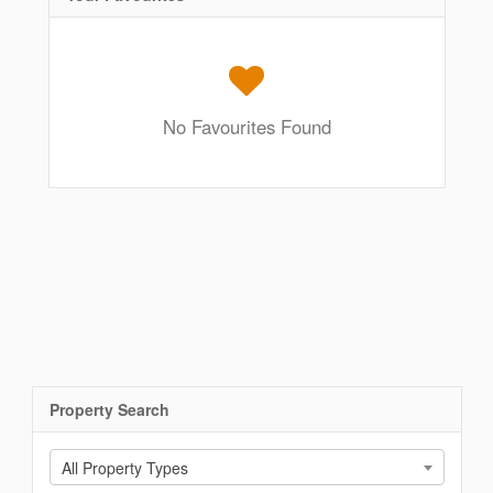
No Favourites Found
Property Search
All Property Types