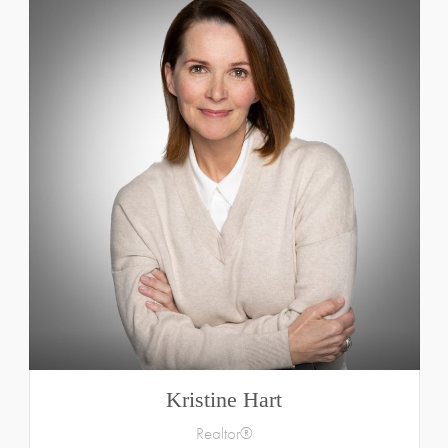
Kristine Hart
Realtor®