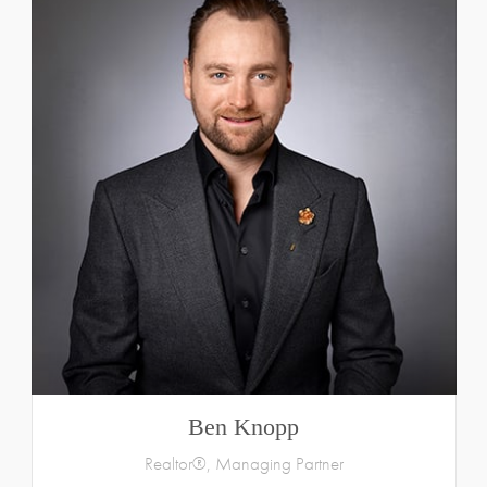
Ben Knopp
Realtor®, Managing Partner