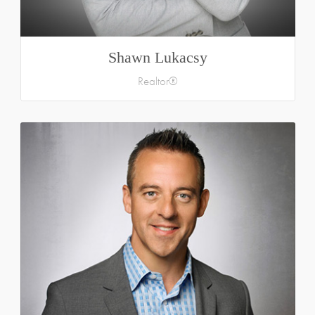
Shawn Lukacsy
Realtor®