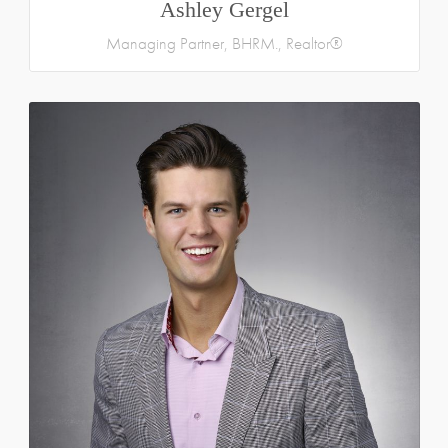
Ashley Gergel
Managing Partner, BHRM., Realtor®