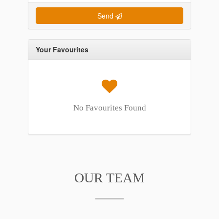
Send
Your Favourites
No Favourites Found
OUR TEAM