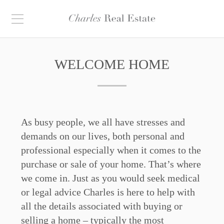
WELCOME HOME
As busy people, we all have stresses and
demands on our lives, both personal and
professional especially when it comes to the
purchase or sale of your home. That’s where
we come in. Just as you would seek medical
or legal advice Charles is here to help with
all the details associated with buying or
selling a home – typically the most