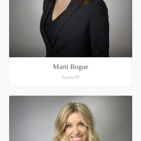
Marti Bogue
Realtor®