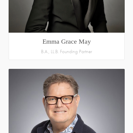
Emma Grace May
B.A., LL.B. Founding Partner