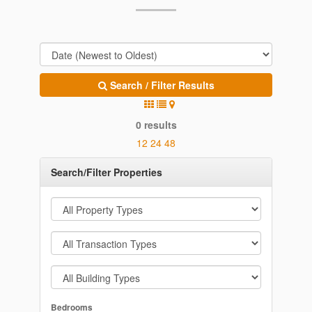
Search / Filter Results
0 results
12
24
48
Search/Filter Properties
Bedrooms