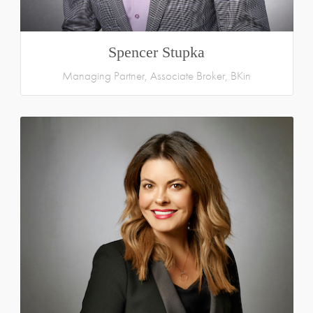
Spencer Stupka
Managing Partner, Associate Broker, BKin