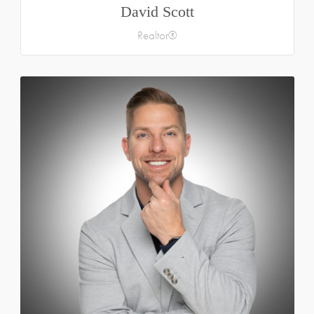
David Scott
Realtor®