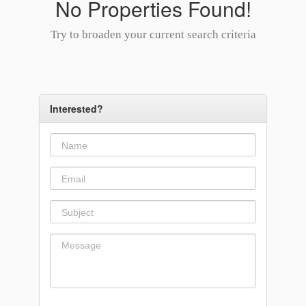
No Properties Found!
Try to broaden your current search criteria
Interested?