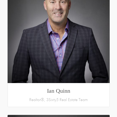
Ian Quinn
Realtor®, 3Sixty5 Real Estate Team