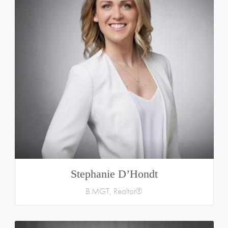
Stephanie D’Hondt
B.MGT, Realtor®