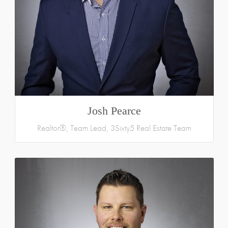
Josh Pearce
Realtor®, Team Lead, 3Sixty5 Real Estate Team