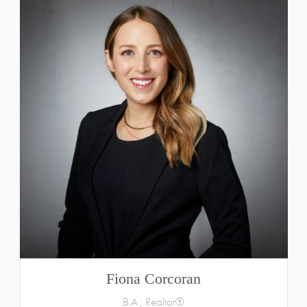
Fiona Corcoran
B.A., Realtor®