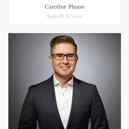
Caroline Please
Realtor®, B.Comm