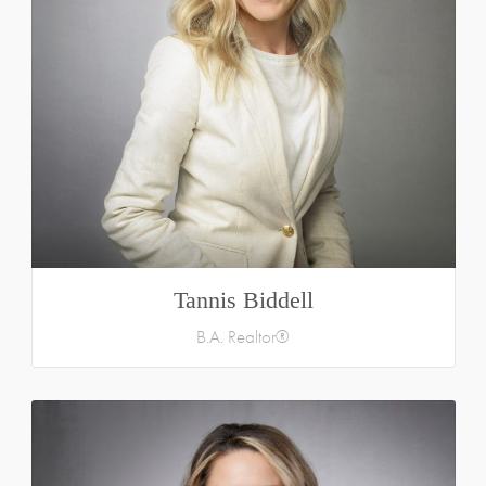
Tannis Biddell
B.A. Realtor®