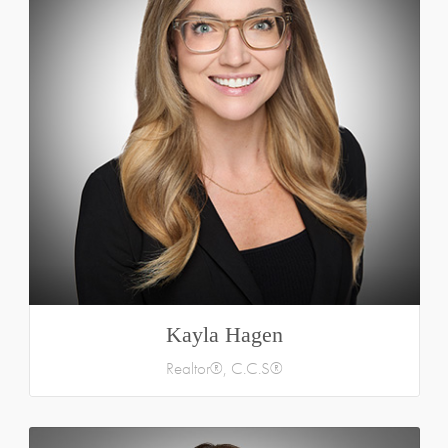
Kayla Hagen
Realtor®, C.C.S®