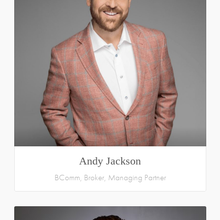
Andy Jackson
BComm, Broker, Managing Partner