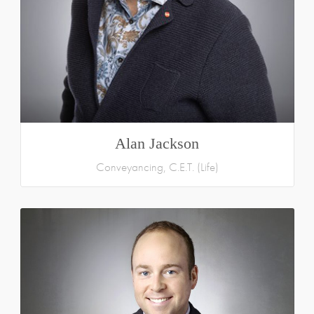
Alan Jackson
Conveyancing, C.E.T. (Life)