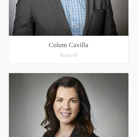
Colum Cavilla
Realtor®