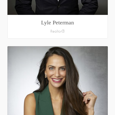
Lyle Peterman
Realtor®