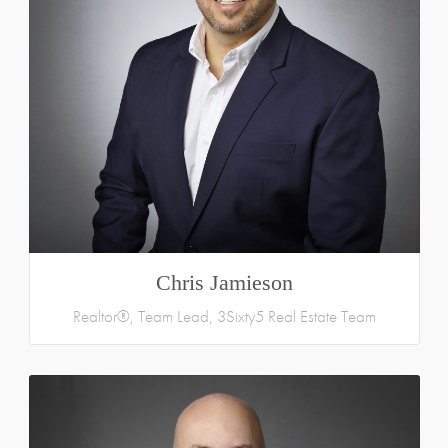
Chris Jamieson
Realtor®, Team Lead, 3Sixty5 Real Estate Team