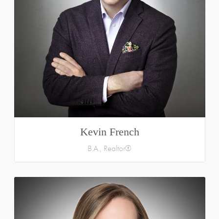
Kevin French
B.A., Realtor®