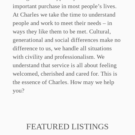
important purchase in most people’s lives.
At Charles we take the time to understand
people and work to meet their needs – in
ways they like them to be met. Cultural,
generational and social differences make no
difference to us, we handle all situations
with civility and professionalism. We
understand that service is all about feeling
welcomed, cherished and cared for. This is
the essence of Charles. How may we help
you?
FEATURED LISTINGS