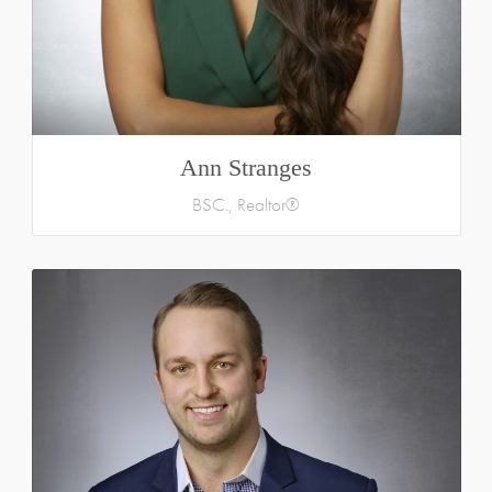
Ann Stranges
BSC., Realtor®