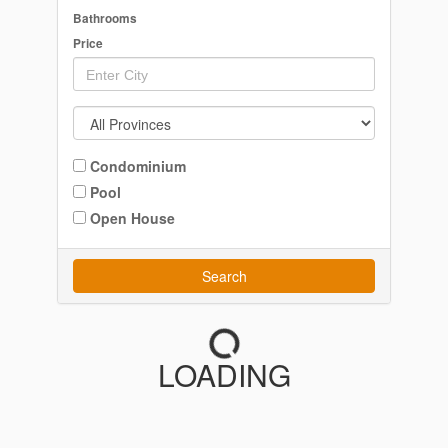
Bathrooms
Price
Condominium
Pool
Open House
Search
LOADING