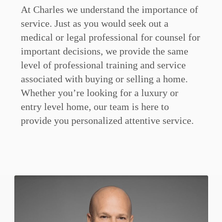
At Charles we understand the importance of
service. Just as you would seek out a
medical or legal professional for counsel for
important decisions, we provide the same
level of professional training and service
associated with buying or selling a home.
Whether you’re looking for a luxury or
entry level home, our team is here to
provide you personalized attentive service.