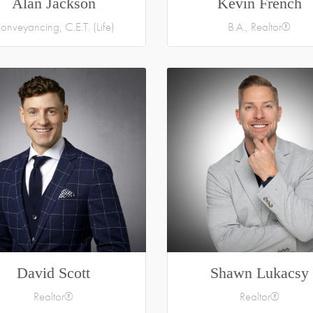
Alan Jackson
Kevin French
onveyancing, C.E.T. (Life)
B.A., Realtor®
David Scott
Shawn Lukacsy
Realtor®
Realtor®