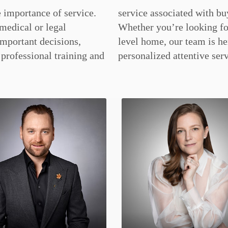
 importance of service.
ing or selling a home.
medical or legal
 luxury or entry
important decisions,
ere to provide you
professional training and
personalized attentive serv