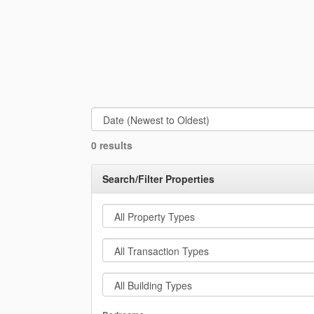
0 results
Search/Filter Properties