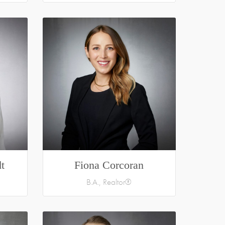
t
Fiona Corcoran
B.A., Realtor®