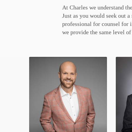
At Charles we understand the
service associated with buy
Just as you would seek out a 
Whether you’re looking for a
professional for counsel for 
level home, our team is h
we provide the same level of 