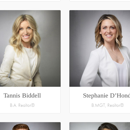
Tannis Biddell
Stephanie D’Hond
B.A. Realtor®
B.MGT, Realtor®