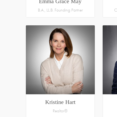
Emma Grace May
B.A., LL.B. Founding Partner
C
Kristine Hart
Realtor®