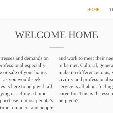
HOME
T
WELCOME HOME
stresses and demands on
– in ways they like them
professional especially
al and social differences
e or sale of your home.
andle all situations with
t as you would seek
. We understand that
es is here to help with all
g welcomed, cherished and
uying or selling a home –
ce of Charles. How may we
 purchase in most people’s
help you?
 time to understand people