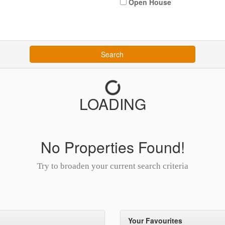
Open House
Search
LOADING
No Properties Found!
Try to broaden your current search criteria
Your Favourites