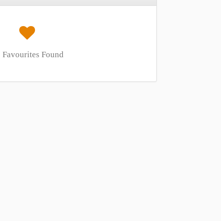
 Favourites Found