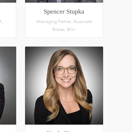
Spencer Stupka
.,
Managing Partner, Associate
Broker, BKin