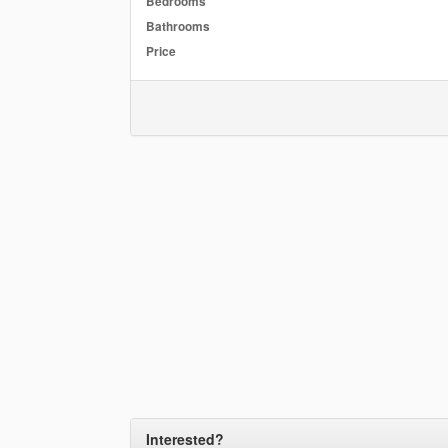
Bedrooms
Bathrooms
Price
Interested?