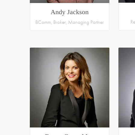
Andy Jackson
Re
BComm, Broker, Managing Partner