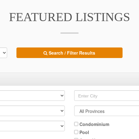
FEATURED LISTINGS
Search / Filter Results
Condominium
Pool