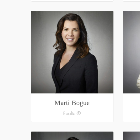
Marti Bogue
Realtor®