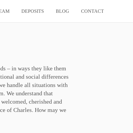
EAM
DEPOSITS
BLOG
CONTACT