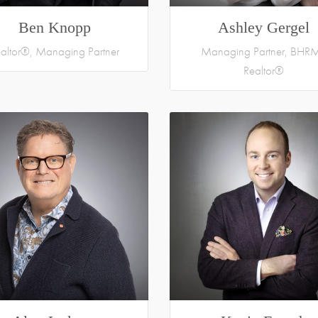
Ben Knopp
Ashley Gergel
altor®, Managing Partner
Managing Partner, BHRM
Realtor®