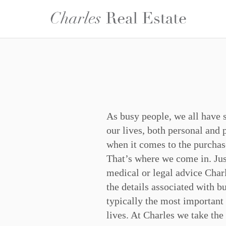
As busy people, we all have 
and work to meet their needs 
our lives, both personal and 
to be met. Cultural, generation
when it comes to the purchas
make no difference to us, we h
That’s where we come in. Jus
civility and professionalism
medical or legal advice Charl
service is all about feelin
the details associated with b
cared for. This is the essen
typically the most important
lives. At Charles we take the