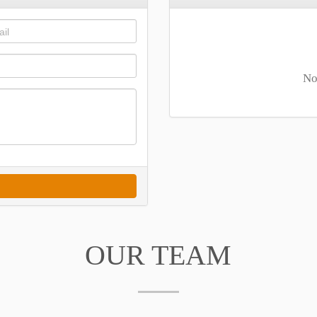
No
OUR TEAM