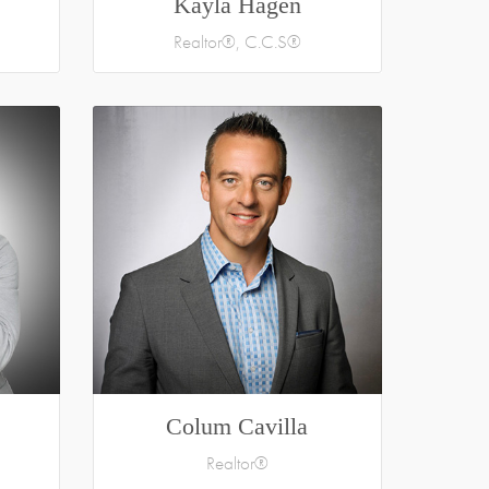
Kayla Hagen
Realtor®, C.C.S®
Colum Cavilla
Realtor®