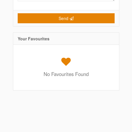
Send
Your Favourites
No Favourites Found