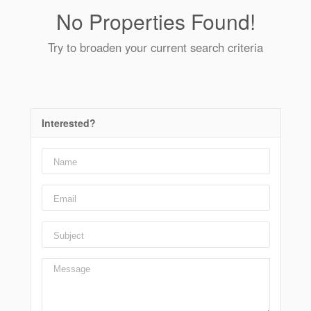
No Properties Found!
Try to broaden your current search criteria
Interested?