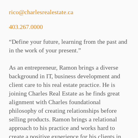
rico@charlesrealestate.ca
403.267.0000
“Define your future, learning from the past and
in the work of your present.”⁠
As an entrepreneur, Ramon brings a diverse
background in IT, business development and
client care to his real estate practice. He is
joining Charles Real Estate as he finds great
alignment with Charles foundational
philosophy of creating relationships before
selling products. Ramon brings a relational
approach to his practice and works hard to
create a positive experience for his clients in