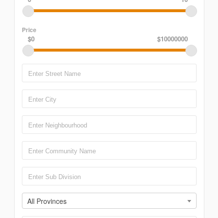
Price
$0
$10000000
All Provinces