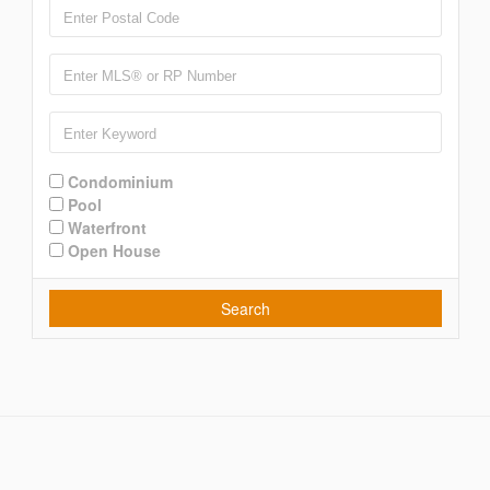
Condominium
Pool
Waterfront
Open House
Search