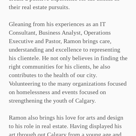
their real estate pursuits.⁠
Gleaning from his experiences as an IT
Consultant, Business Analyst, Operations
Executive and Pastor, Ramon brings care,
understanding and excellence to representing
his clientele. He not only believes in finding the
right communities for his clients, he also
contributes to the health of our city.
Volunteering to the many organizations focused
on homelessness and events focused on
strengthening the youth of Calgary.⁠
Ramon also brings his love for arts and design
to his role in real estate. Having displayed his
art through out Calgary from a young age and