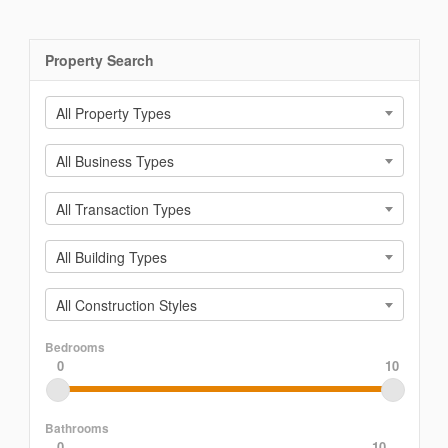
Property Search
All Property Types
All Business Types
All Transaction Types
All Building Types
All Construction Styles
Bedrooms
0
10
Bathrooms
0
10