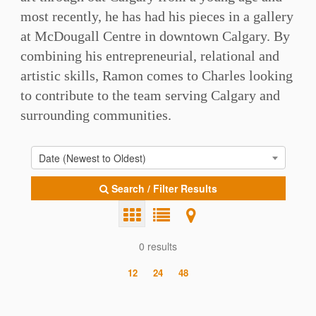
most recently, he has had his pieces in a gallery
at McDougall Centre in downtown Calgary. By
combining his entrepreneurial, relational and
artistic skills, Ramon comes to Charles looking
to contribute to the team serving Calgary and
surrounding communities.⁠
Date (Newest to Oldest)
Search / Filter Results
0 results
12
24
48