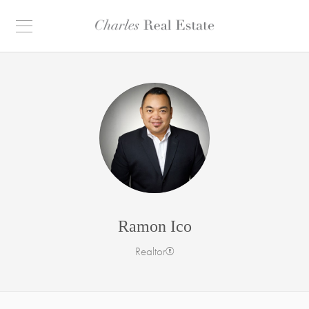
Ramon Ico
Realtor®