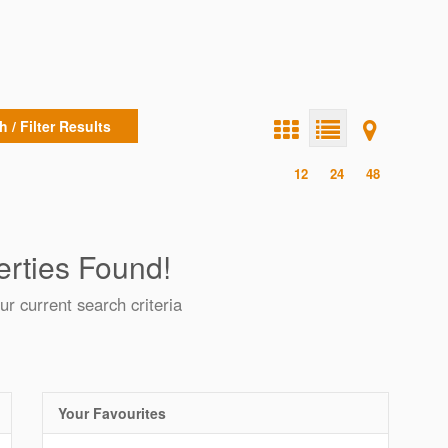
 / Filter Results
12
24
48
rties Found!
ur current search criteria
Your Favourites