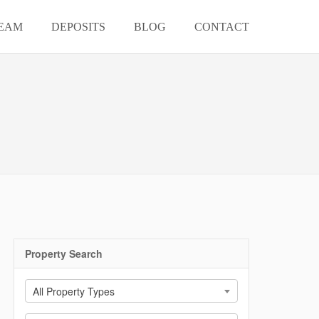
EAM
DEPOSITS
BLOG
CONTACT
Property Search
All Property Types