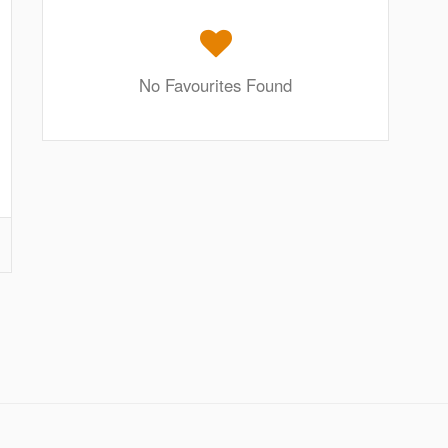
No Favourites Found