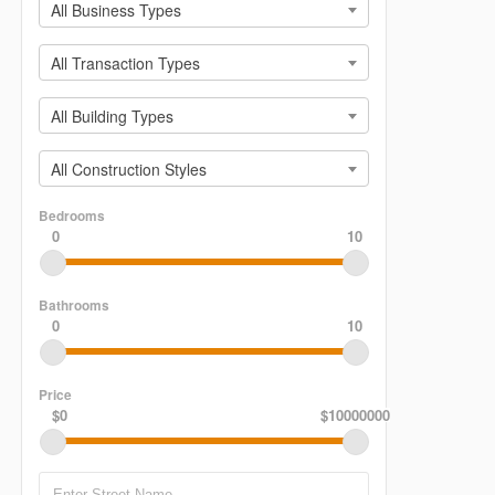
All Business Types
All Transaction Types
All Building Types
All Construction Styles
Bedrooms
0
10
Bathrooms
0
10
Price
$0
$10000000