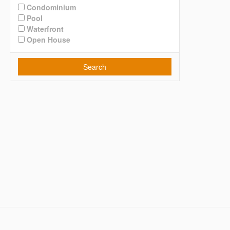
Condominium
Pool
Waterfront
Open House
Search