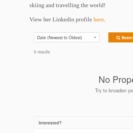
skiing and travelling the world!
View her Linkedin profile
here
.
Date (Newest to Oldest)
Search
0 results
No Prope
Try to broaden yo
Interested?