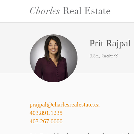
Prit Rajpal
B.Sc., Realtor®
prajpal@charlesrealestate.ca
403.891.1235
403.267.0000