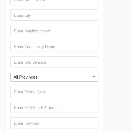
All Provinces