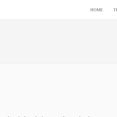
HOME
T