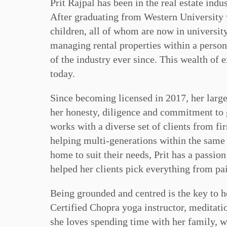
Prit Rajpal has been in the real estate indu
After graduating from Western University w
children, all of whom are now in universit
managing rental properties within a persona
of the industry ever since. This wealth of 
today.
Since becoming licensed in 2017, her large
her honesty, diligence and commitment to g
works with a diverse set of clients from f
helping multi-generations within the same 
home to suit their needs, Prit has a passio
helped her clients pick everything from pai
Being grounded and centred is the key to h
Certified Chopra yoga instructor, meditation 
she loves spending time with her family, wa