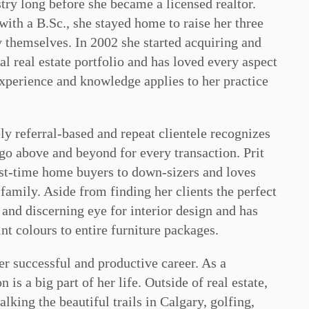
stry long before she became a licensed realtor.
ith a B.Sc., she stayed home to raise her three
y themselves. In 2002 she started acquiring and
l real estate portfolio and has loved every aspect
experience and knowledge applies to her practice
ly referral-based and repeat clientele recognizes
o above and beyond for every transaction. Prit
irst-time home buyers to down-sizers and loves
family. Aside from finding her clients the perfect
n and discerning eye for interior design and has
nt colours to entire furniture packages.
er successful and productive career. As a
is a big part of her life. Outside of real estate,
lking the beautiful trails in Calgary, golfing,