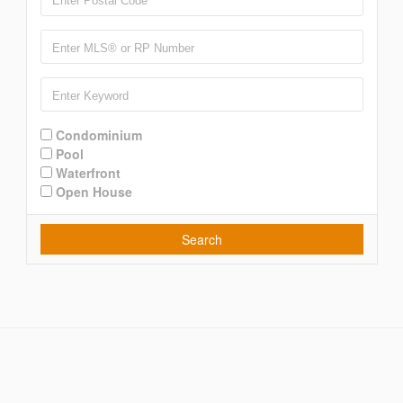
Condominium
Pool
Waterfront
Open House
Search