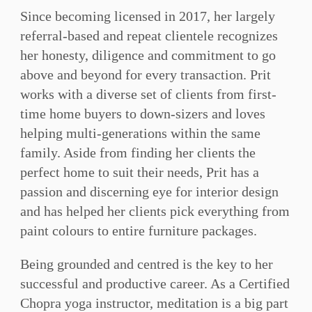
Since becoming licensed in 2017, her largely
referral-based and repeat clientele recognizes
her honesty, diligence and commitment to go
above and beyond for every transaction. Prit
works with a diverse set of clients from first-
time home buyers to down-sizers and loves
helping multi-generations within the same
family. Aside from finding her clients the
perfect home to suit their needs, Prit has a
passion and discerning eye for interior design
and has helped her clients pick everything from
paint colours to entire furniture packages.
Being grounded and centred is the key to her
successful and productive career. As a Certified
Chopra yoga instructor, meditation is a big part