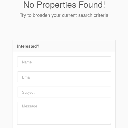
No Properties Found!
Try to broaden your current search criteria
Interested?