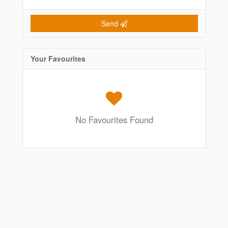
Send
Your Favourites
No Favourites Found