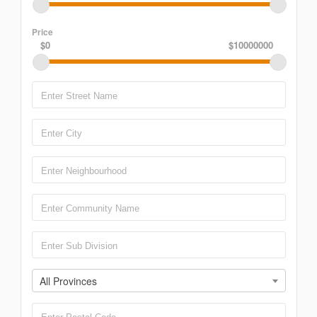
Price
$0
$10000000
All Provinces