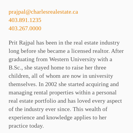
prajpal@charlesrealestate.ca
403.891.1235
403.267.0000
Prit Rajpal has been in the real estate industry
long before she became a licensed realtor. After
graduating from Western University with a
B.Sc., she stayed home to raise her three
children, all of whom are now in university
themselves. In 2002 she started acquiring and
managing rental properties within a personal
real estate portfolio and has loved every aspect
of the industry ever since. This wealth of
experience and knowledge applies to her
practice today.