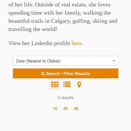
of her life. Outside of real estate, she loves
spending time with her family, walking the
beautiful trails in Calgary, golfing, skiing and
travelling the world!
View her Linkedin profile
here
.
Date (Newest to Oldest)
Search / Filter Results
0 results
12
24
48