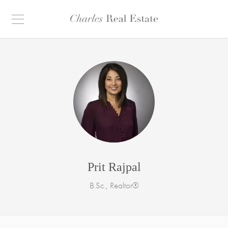
Prit Rajpal
B.Sc., Realtor®