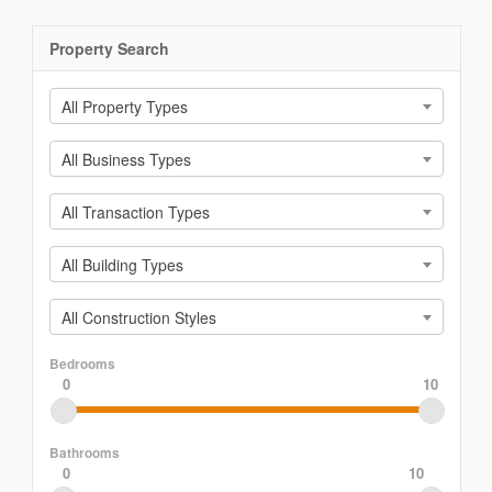
Property Search
All Property Types
All Business Types
All Transaction Types
All Building Types
All Construction Styles
Bedrooms
0
10
Bathrooms
0
10