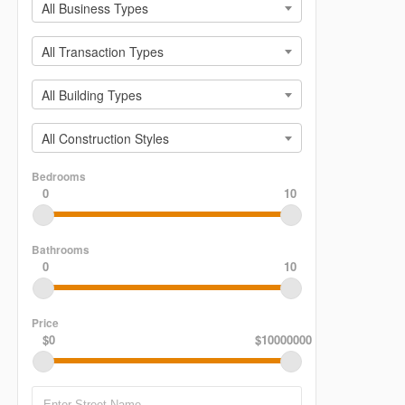
All Business Types
All Transaction Types
All Building Types
All Construction Styles
Bedrooms
0
10
Bathrooms
0
10
Price
$0
$10000000