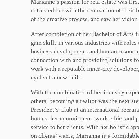
Marianne’s passion for real estate was firs
entrusted her with the renovation of their
of the creative process, and saw her vision 
After completion of her Bachelor of Arts f
gain skills in various industries with roles
business development, and human resource
connection with and providing solutions for
work with a reputable inner-city developer,
cycle of a new build.
With the combination of her industry exper
others, becoming a realtor was the next st
President’s Club at an international recru
homes, her commitment, work ethic, and pe
service to her clients. With her holistic ap
on clients’ wants, Marianne is a formidabl