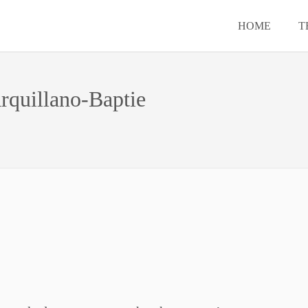
HOME
T
rquillano-Baptie