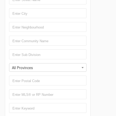
All Provinces