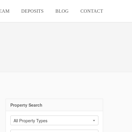
EAM
DEPOSITS
BLOG
CONTACT
Property Search
All Property Types