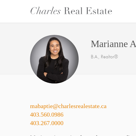
Marianne A
B.A., Realtor®
mabaptie@charlesrealestate.ca
403.560.0986
403.267.0000