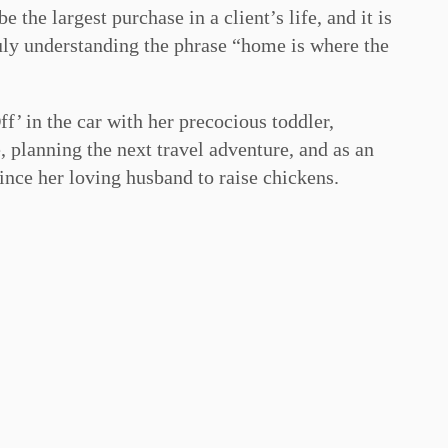
 the largest purchase in a client’s life, and it is
truly understanding the phrase “home is where the
f’ in the car with her precocious toddler,
 planning the next travel adventure, and as an
ince her loving husband to raise chickens.