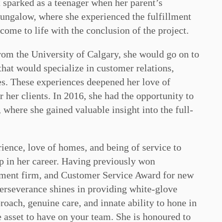
t sparked as a teenager when her parent’s
 bungalow, where she experienced the fulfillment
come to life with the conclusion of the project.
rom the University of Calgary, she would go on to
 that would specialize in customer relations,
s. These experiences deepened her love of
 her clients. In 2016, she had the opportunity to
 where she gained valuable insight into the full-
ience, love of homes, and being of service to
ep in her career. Having previously won
itment firm, and Customer Service Award for new
rseverance shines in providing white-glove
proach, genuine care, and innate ability to hone in
e asset to have on your team. She is honoured to