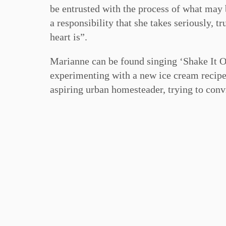
be entrusted with the process of what may be
a responsibility that she takes seriously, 
heart is”.
Marianne can be found singing ‘Shake It Of
experimenting with a new ice cream recipe,
aspiring urban homesteader, trying to conv