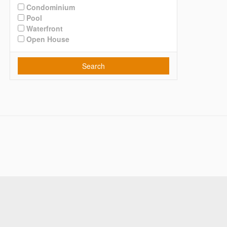
Condominium
Pool
Waterfront
Open House
Search