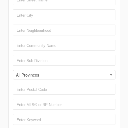
All Provinces