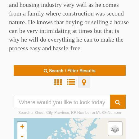
and housing industry very well as he comes
from a family where construction was second
nature. He knows that buying or selling a house
can be very intimidating at times but that is
why he will do everything he can to make the
process easy and hassle-free.
Search / Filter Results
Search a Street, City, Province, RP Number or MLS® Number
+
-