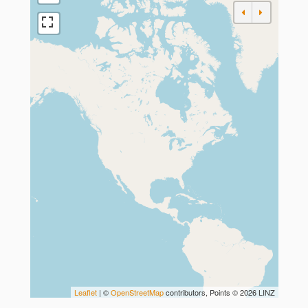
Leaflet
| ©
OpenStreetMap
contributors, Points © 2026 LINZ