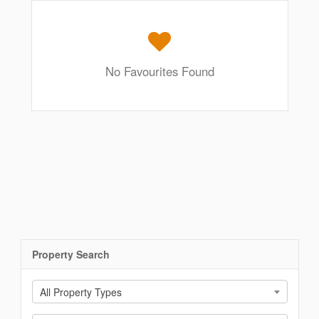
No Favourites Found
Property Search
All Property Types