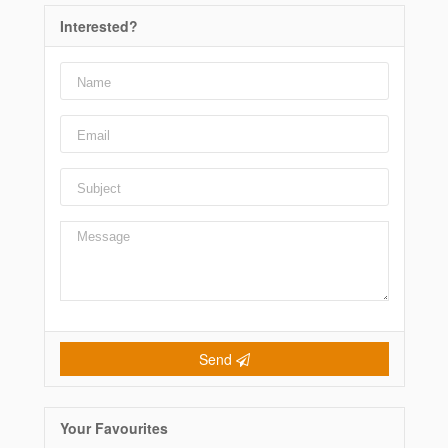
Interested?
Send
Your Favourites