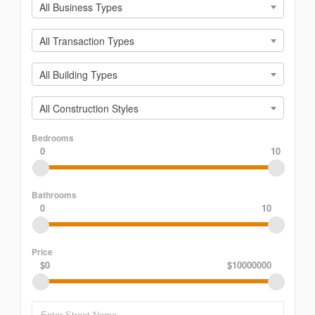
All Business Types
All Transaction Types
All Building Types
All Construction Styles
Bedrooms
0
10
Bathrooms
0
10
Price
$0
$10000000