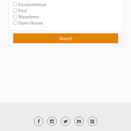
Condominium
Pool
Waterfront
Open House
Search