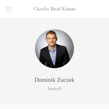
Dominik Zuczek
Realtor®