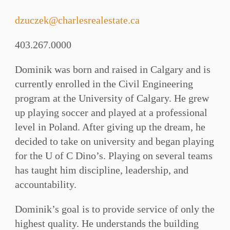
dzuczek@charlesrealestate.ca
403.267.0000
Dominik was born and raised in Calgary and is
currently enrolled in the Civil Engineering
program at the University of Calgary. He grew
up playing soccer and played at a professional
level in Poland. After giving up the dream, he
decided to take on university and began playing
for the U of C Dino’s. Playing on several teams
has taught him discipline, leadership, and
accountability.
Dominik’s goal is to provide service of only the
highest quality. He understands the building