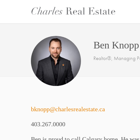
Ben Knopp
Realtor®, Managing Pa
bknopp@charlesrealestate.ca
403.267.0000
Ben is proud to call Calgary home. He was b