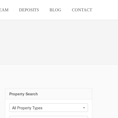
EAM
DEPOSITS
BLOG
CONTACT
Property Search
All Property Types