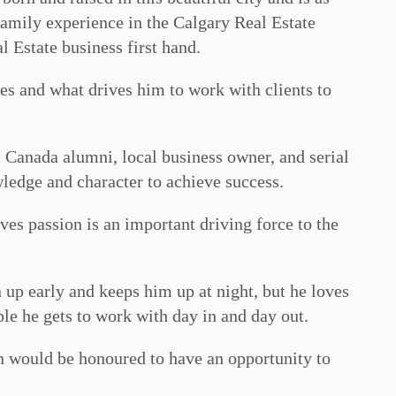
family experience in the Calgary Real Estate
l Estate business first hand.
es and what drives him to work with clients to
 Canada alumni, local business owner, and serial
ledge and character to achieve success.
eves passion is an important driving force to the
n up early and keeps him up at night, but he loves
ple he gets to work with day in and day out.
n would be honoured to have an opportunity to