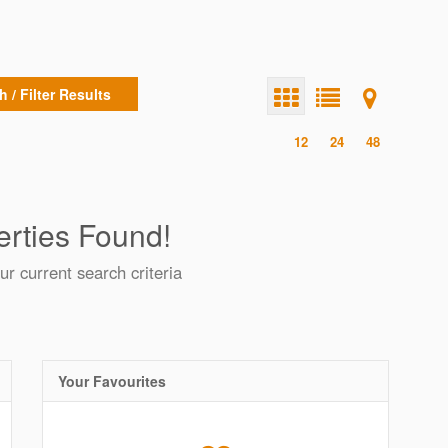
 / Filter Results
12
24
48
rties Found!
ur current search criteria
Your Favourites