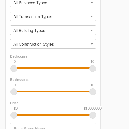
All Business Types
All Transaction Types
All Building Types
All Construction Styles
Bedrooms
0
10
Bathrooms
0
10
Price
$0
$10000000