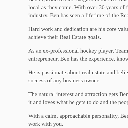
local as they come. With over 30 years of 
industry, Ben has seen a lifetime of the Rea
Hard work and dedication are his core valu
achieve their Real Estate goals.
As an ex-professional hockey player, Team
entrepreneur, Ben has the experience, know
He is passionate about real estate and beli
success of any business owner.
The natural interest and attraction gets Be
it and loves what he gets to do and the peo
With a calm, approachable personality, Be
work with you.