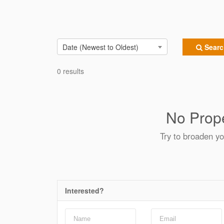
Date (Newest to Oldest)
Search
0 results
No Prope
Try to broaden yo
Interested?