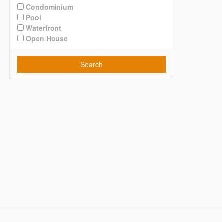
Condominium
Pool
Waterfront
Open House
Search