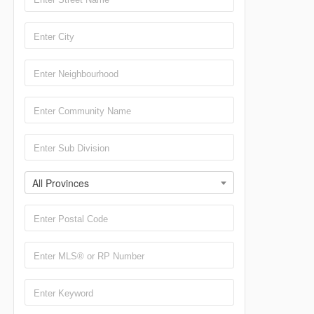
All Provinces