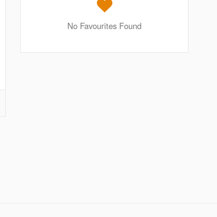
No Favourites Found