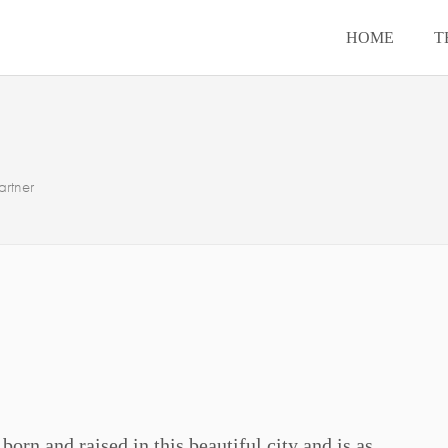
HOME
T
rtner
orn and raised in this beautiful city and is as