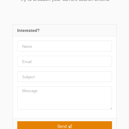
Interested?
Send