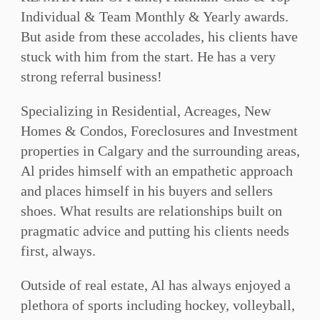
Individual & Team Monthly & Yearly awards.
But aside from these accolades, his clients have
stuck with him from the start. He has a very
strong referral business!
Specializing in Residential, Acreages, New
Homes & Condos, Foreclosures and Investment
properties in Calgary and the surrounding areas,
Al prides himself with an empathetic approach
and places himself in his buyers and sellers
shoes. What results are relationships built on
pragmatic advice and putting his clients needs
first, always.
Outside of real estate, Al has always enjoyed a
plethora of sports including hockey, volleyball,