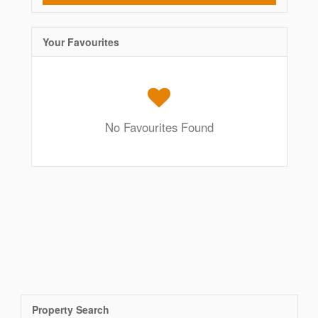
Your Favourites
No Favourites Found
Property Search