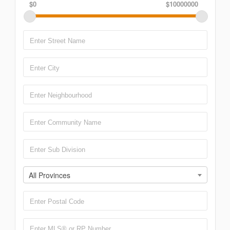
$0
$10000000
All Provinces