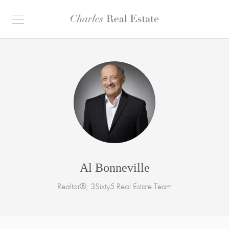
Al Bonneville
Realtor®, 3Sixty5 Real Estate Team