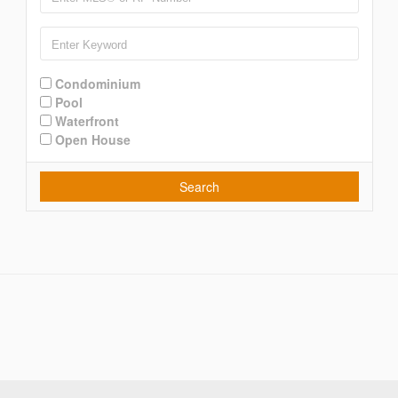
Condominium
Pool
Waterfront
Open House
Search