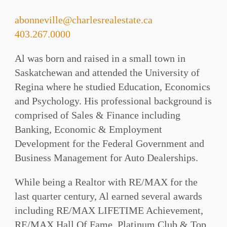
abonneville@charlesrealestate.ca
403.267.0000
Al was born and raised in a small town in
Saskatchewan and attended the University of
Regina where he studied Education, Economics
and Psychology. His professional background is
comprised of Sales & Finance including
Banking, Economic & Employment
Development for the Federal Government and
Business Management for Auto Dealerships.
While being a Realtor with RE/MAX for the
last quarter century, Al earned several awards
including RE/MAX LIFETIME Achievement,
RE/MAX Hall Of Fame, Platinum Club & Top