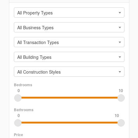
All Property Types
All Business Types
All Transaction Types
All Building Types
All Construction Styles
Bedrooms
0
10
Bathrooms
0
10
Price