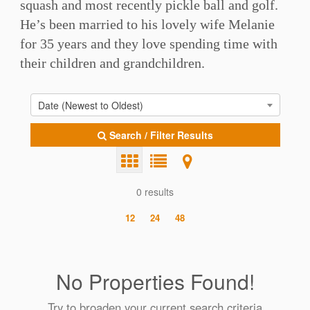
squash and most recently pickle ball and golf.
He’s been married to his lovely wife Melanie
for 35 years and they love spending time with
their children and grandchildren.
Date (Newest to Oldest)
Search / Filter Results
0 results
12
24
48
No Properties Found!
Try to broaden your current search criteria